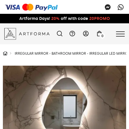
Artforma Days!
20%
off with code
20PROMO
0
IRREGULAR MIRROR - BATHROOM MIRROR - IRREGULAR LED MIRROR