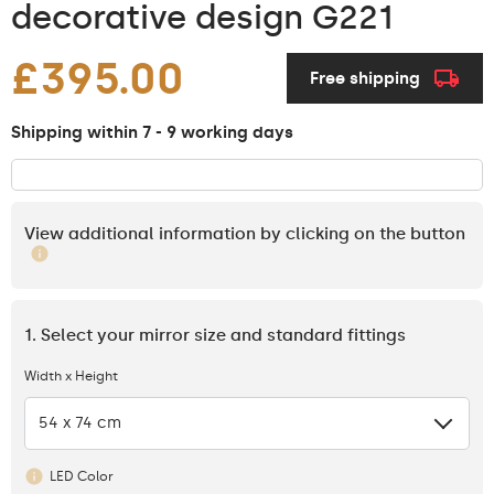
decorative design G221
£395.00
Free shipping
Shipping within 7 - 9 working days
View additional information by clicking on the button
1. Select your mirror size and standard fittings
Width x Height
54 x 74 cm
LED Color