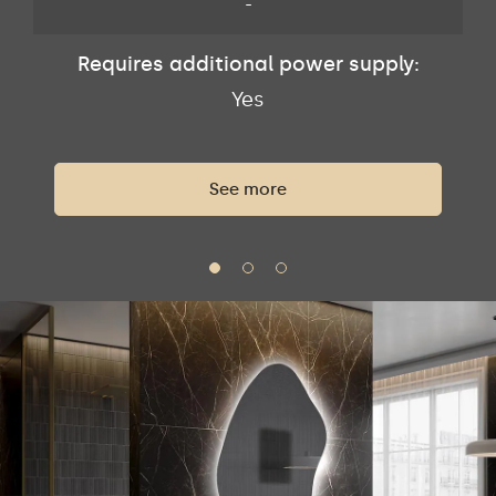
-
Requires additional power supply:
Yes
See more