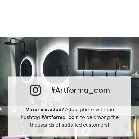
Power consumption:
9,6 W / m
Light output:
120 / m
Up to 15 000h
LED lifetime:
Philips LED 45 000h
Cold White - 7000K
Neutral White -
4500K
Phillips LED cold
LEDs color:
1500lm
#Artforma_com
Philips LED neutral
1500lm
DualColor 2800K -
6500K
Mirror installed?
Add a photo with the
hashtag
#Artforma_com
to be among the
thousands of satisfied customers!
Standard LED
1020lm