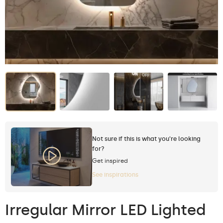
Not sure if this is what you're looking
for?
Get inspired
See inspirations
Irregular Mirror LED Lighted