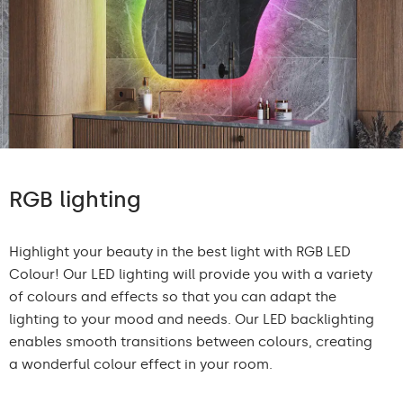
RGB lighting
Highlight your beauty in the best light with RGB LED
Colour! Our LED lighting will provide you with a variety
of colours and effects so that you can adapt the
lighting to your mood and needs. Our LED backlighting
enables smooth transitions between colours, creating
a wonderful colour effect in your room.