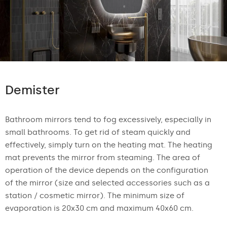
Demister
Bathroom mirrors tend to fog excessively, especially in
small bathrooms. To get rid of steam quickly and
effectively, simply turn on the heating mat. The heating
mat prevents the mirror from steaming. The area of
operation of the device depends on the configuration
of the mirror (size and selected accessories such as a
station / cosmetic mirror). The minimum size of
evaporation is 20x30 cm and maximum 40x60 cm.