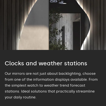
Clocks and weather stations
Our mirrors are not just about backlighting, choose
from one of the information displays available. From
the simplest watch to weather trend forecast
stations. Ideal solutions that practically streamline
your daily routine.