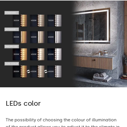
LEDs color
The possibility of choosing the colour of illumination