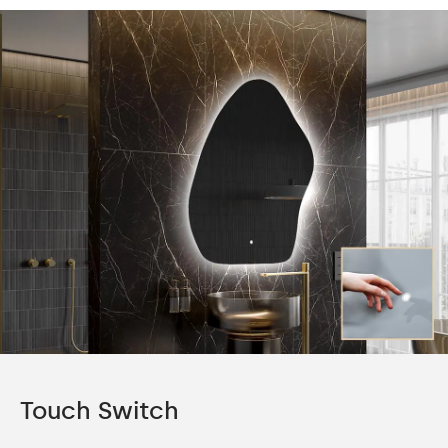
Touch Switch