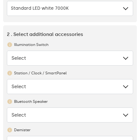
Standard LED white 7000K
2 . Select additional accessories
Illumination Switch
Select
None
Station / Clock / SmartPanel
Select
None
Bluetooth Speaker
Select
None
Demister