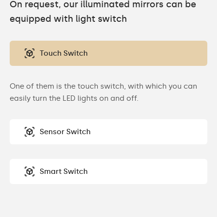
On request, our illuminated mirrors can be
equipped with light switch
Touch Switch
One of them is the touch switch, with which you can
easily turn the LED lights on and off.
Sensor Switch
Smart Switch