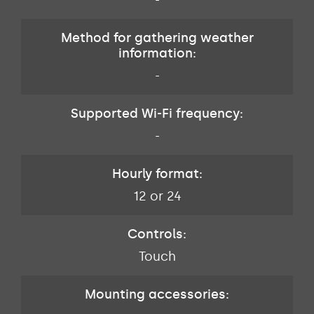
-
Method for gathering weather
information:
-
Supported Wi-Fi frequency:
-
Hourly format:
12 or 24
Controls:
Touch
Mounting accessories: