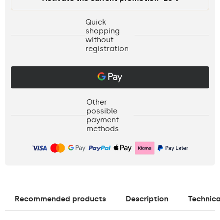
Quick
shopping
without
registration
Other
possible
payment
methods
Recommended products
Description
Technica