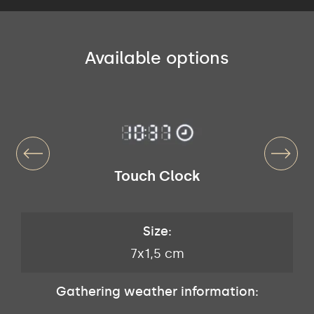
Available options
Touch Clock
Size:
7x1,5 cm
Gathering weather information: