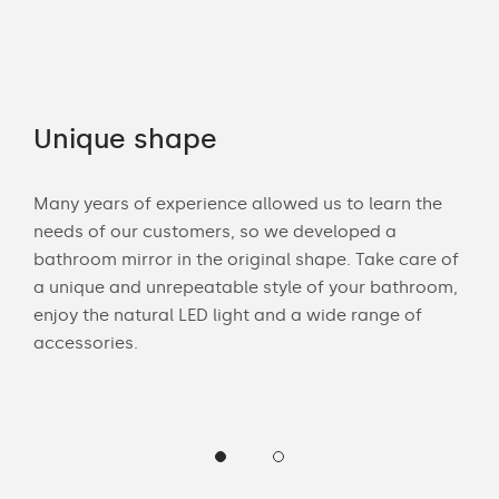
Unique shape
Co
Many years of experience allowed us to learn the
You 
ouch
needs of our customers, so we developed a
acce
bathroom mirror in the original shape. Take care of
swit
ur
a unique and unrepeatable style of your bathroom,
mirr
enjoy the natural LED light and a wide range of
offe
accessories.