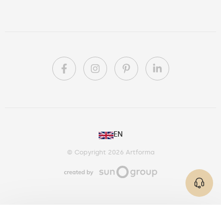
PL
EN
DE
© Copyright 2026 Artforma
IE
CA
AU