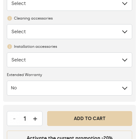
Select
None
Cleaning accessories
Select
None
Installation accessories
Select
None
Extended Warranty
No
-
+
ADD TO CART
Activate the current promotion -20%