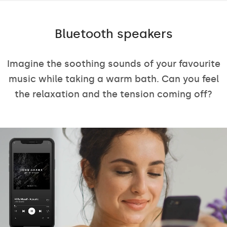
Bluetooth speakers
Imagine the soothing sounds of your favourite
music while taking a warm bath. Can you feel
the relaxation and the tension coming off?