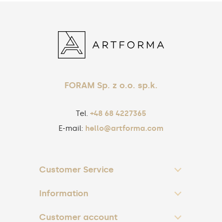
FORAM Sp. z o.o. sp.k.
Tel.
+48 68 4227365
E-mail:
hello@artforma.com
Customer Service
Information
Customer account