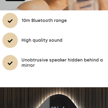
10m Bluetooth range
High quality sound
Unobtrusive speaker hidden behind a
mirror