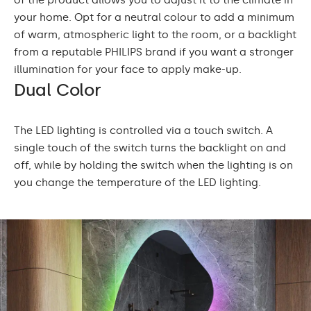
of the product allows you to adjust it to the climate in
your home. Opt for a neutral colour to add a minimum
of warm, atmospheric light to the room, or a backlight
from a reputable PHILIPS brand if you want a stronger
illumination for your face to apply make-up.
Dual Color
The LED lighting is controlled via a touch switch. A
single touch of the switch turns the backlight on and
off, while by holding the switch when the lighting is on
you change the temperature of the LED lighting.