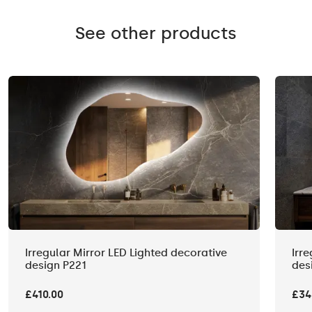
See other products
Irregular Mirror LED Lighted decorative
Irr
design P221
des
£410.00
£34