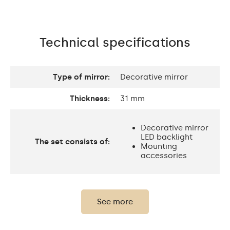
Technical specifications
Type of mirror:
Decorative mirror
Thickness:
31 mm
Decorative mirror
LED backlight
The set consists of:
Mounting
accessories
Thickness of the glass
4 mm
panel:
See more
Protection rating:
IP20