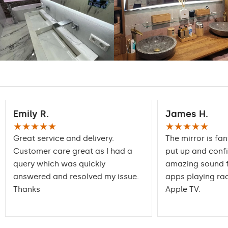
Intensive LED
Light output:
1200lm
Philips LED 1500lm
DualColor - 1020lm
Warranty:
Yes, 2 years
Emily R.
James H.
★★★★★
★★★★★
Great service and delivery.
The mirror is fan
Customer care great as I had a
put up and conf
query which was quickly
amazing sound f
answered and resolved my issue.
apps playing rad
Thanks
Apple TV.