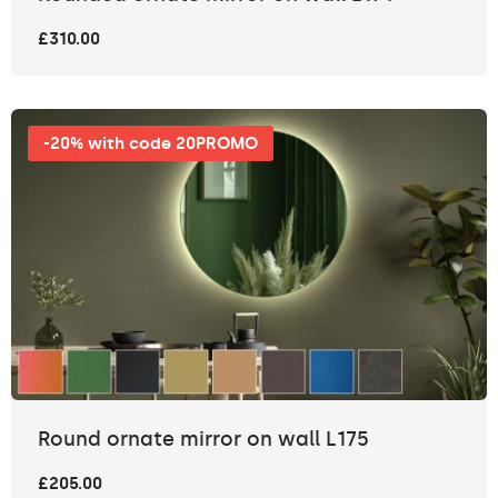
£310.00
-20% with code 20PROMO
Round ornate mirror on wall L175
£205.00