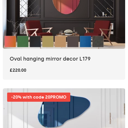
Oval hanging mirror decor L179
£220.00
-20% with code 20PROMO