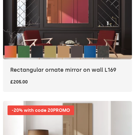
Rectangular ornate mirror on wall L169
£205.00
-20% with code 20PROMO