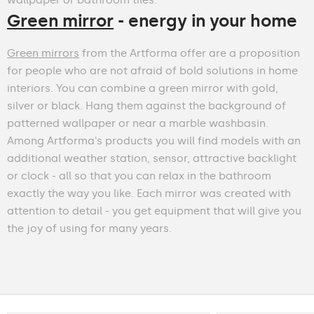
Green mirror
- energy in your home
Green mirrors
from the Artforma offer are a proposition
for people who are not afraid of bold solutions in home
interiors. You can combine a green mirror with gold,
silver or black. Hang them against the background of
patterned wallpaper or near a marble washbasin.
Among Artforma's products you will find models with an
additional weather station, sensor, attractive backlight
or clock - all so that you can relax in the bathroom
exactly the way you like. Each mirror was created with
attention to detail - you get equipment that will give you
the joy of using for many years.