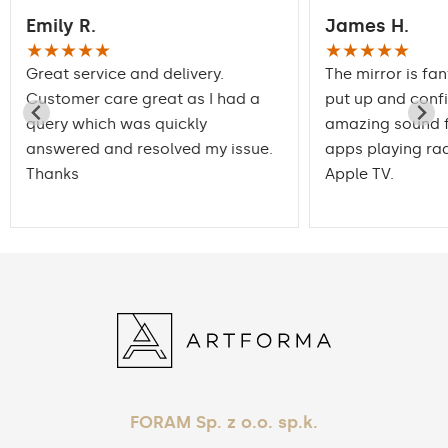
Emily R.
James H.
★★★★★
★★★★★
Great service and delivery.
The mirror is fan
Customer care great as I had a
put up and conf
query which was quickly
amazing sound f
answered and resolved my issue.
apps playing rad
Thanks
Apple TV.
FORAM Sp. z o.o. sp.k.