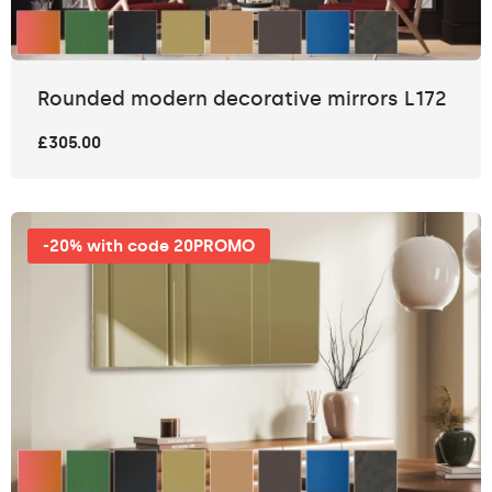
Rounded modern decorative mirrors L172
£305.00
-20% with code 20PROMO