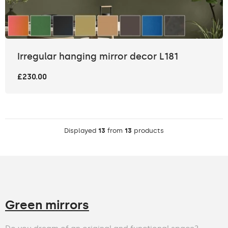
Irregular hanging mirror decor L181
£230.00
Displayed
13
from
13
products
Green mirrors