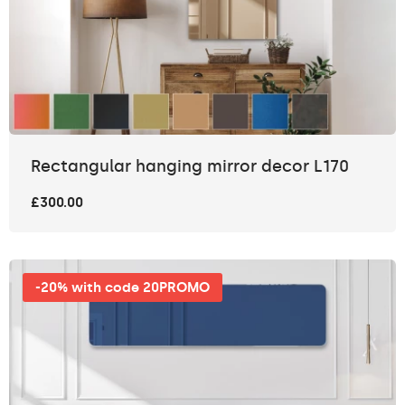
Rectangular hanging mirror decor L170
£300.00
-20% with code 20PROMO