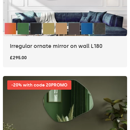
Irregular ornate mirror on wall L180
£295.00
-20% with code 20PROMO