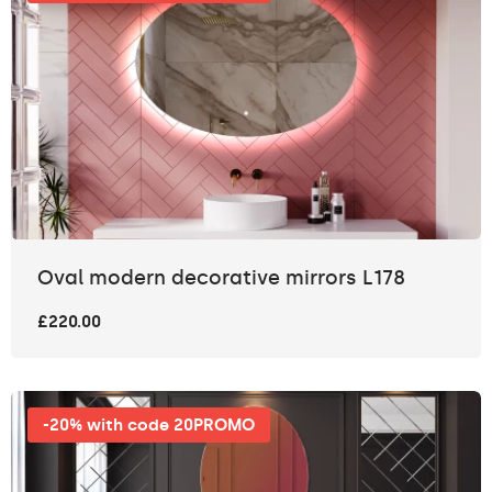
Oval modern decorative mirrors L178
£220.00
-20% with code 20PROMO