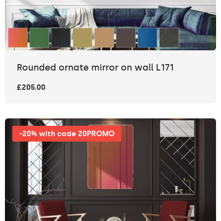
Rounded ornate mirror on wall L171
£205.00
-20% with code 20PROMO