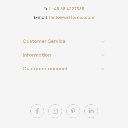
Tel.
+48 68 4227365
E-mail:
hello@artforma.com
Customer Service
Information
Customer account