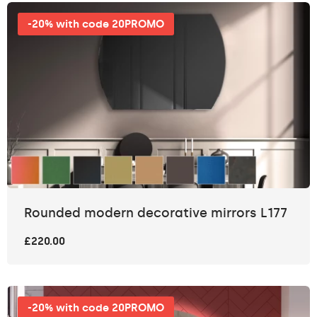
-20% with code 20PROMO
Rounded modern decorative mirrors L177
£220.00
-20% with code 20PROMO