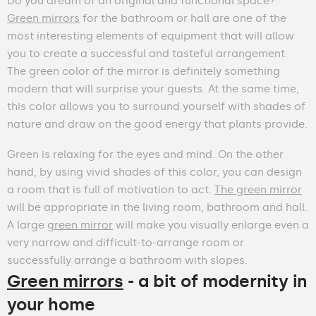
Do you dream of an original and functional space?
Green mirrors
for the bathroom or hall are one of the
most interesting elements of equipment that will allow
you to create a successful and tasteful arrangement.
The green color of the mirror is definitely something
modern that will surprise your guests. At the same time,
this color allows you to surround yourself with shades of
nature and draw on the good energy that plants provide.
Green is relaxing for the eyes and mind. On the other
hand, by using vivid shades of this color, you can design
a room that is full of motivation to act.
The green mirror
will be appropriate in the living room, bathroom and hall.
A large
green mirror
will make you visually enlarge even a
very narrow and difficult-to-arrange room or
successfully arrange a bathroom with slopes.
Green mirrors
- a bit of modernity in
your home