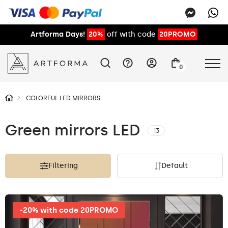
Artforma Days!
20%
off with code
20PROMO
0
COLORFUL LED MIRRORS
Green mirrors LED
13
Filtering
Default
-20% with code 20PROMO