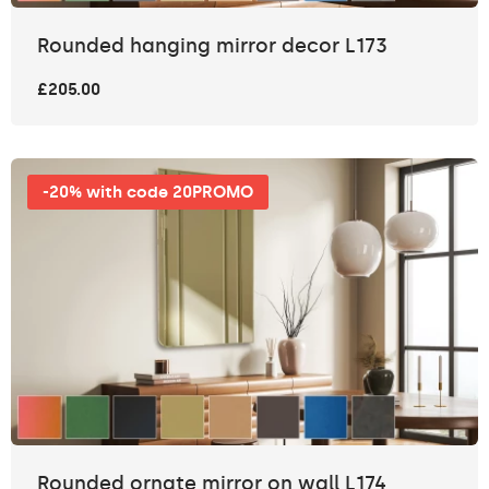
Rounded hanging mirror decor L173
£205.00
-20% with code 20PROMO
Rounded ornate mirror on wall L174