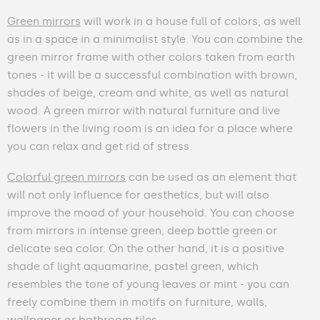
Green mirrors
will work in a house full of colors, as well
as in a space in a minimalist style. You can combine the
green mirror frame with other colors taken from earth
tones - it will be a successful combination with brown,
shades of beige, cream and white, as well as natural
wood. A green mirror with natural furniture and live
flowers in the living room is an idea for a place where
you can relax and get rid of stress.
Colorful green mirrors
can be used as an element that
will not only influence for aesthetics, but will also
improve the mood of your household. You can choose
from mirrors in intense green, deep bottle green or
delicate sea color. On the other hand, it is a positive
shade of light aquamarine, pastel green, which
resembles the tone of young leaves or mint - you can
freely combine them in motifs on furniture, walls,
wallpaper or bathroom tiles.