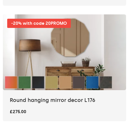
-20% with code 20PROMO
Round hanging mirror decor L176
£275.00