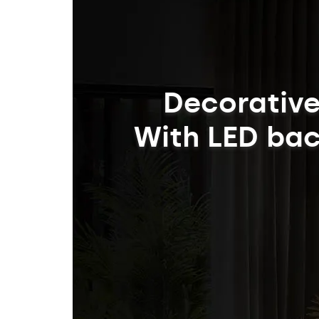
Decorative
With LED bac