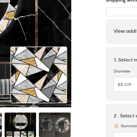
Shipping with
View addi
1. Select 
Diameter
60 cm
2 . Select
Illuminat