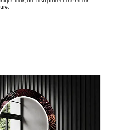
unique look, but also protect the mirror
ure.