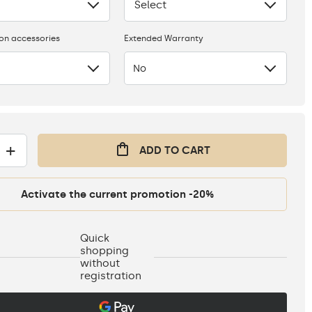
Select
None
ion accessories
Extended Warranty
No
+
ADD TO CART
Activate the current promotion -20%
Quick
shopping
without
registration