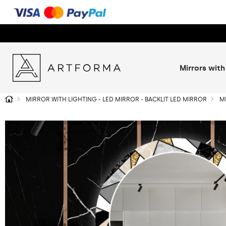
Mirrors with
MIRROR WITH LIGHTING - LED MIRROR - BACKLIT LED MIRROR
M