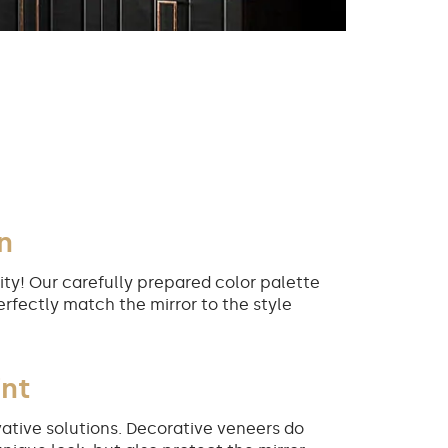
n
ity! Our carefully prepared color palette
erfectly match the mirror to the style
int
ative solutions. Decorative veneers do