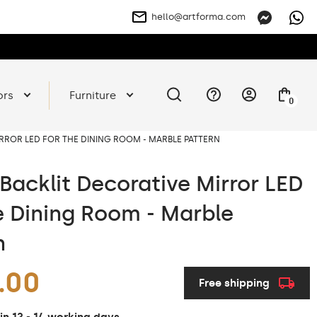
hello@artforma.com
ors
Furniture
0
RROR LED FOR THE DINING ROOM - MARBLE PATTERN
Backlit Decorative Mirror LED
e Dining Room - Marble
n
.00
Free shipping