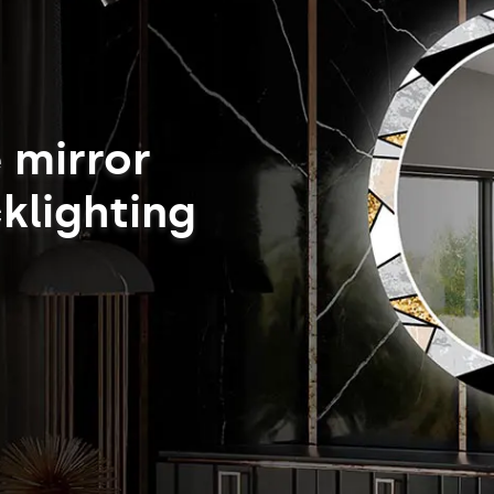
 mirror
klighting