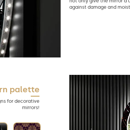
not only give the mirror a 
against damage and moist
rn palette
ns for decorative
mirrors!