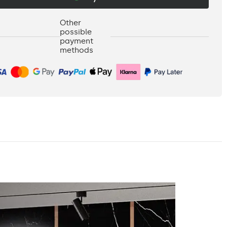
Other
possible
payment
methods