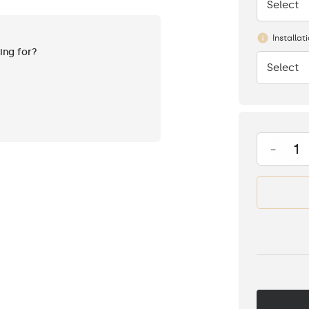
Select
None
Installat
king for?
Select
None
-