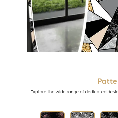
Patte
Explore the wide range of dedicated desig