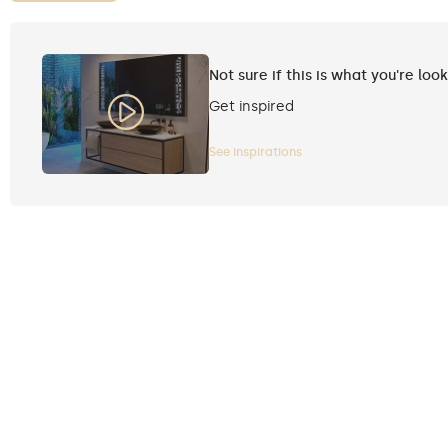
Not sure if this is what you're loo
Get inspired
See inspirations