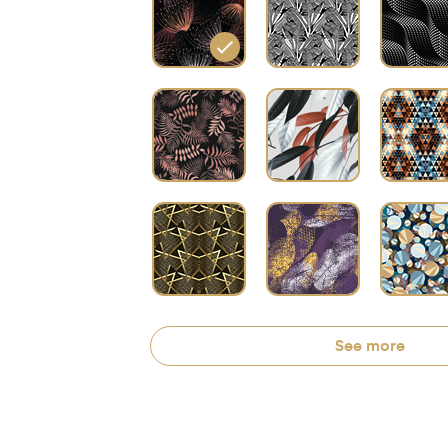
See more