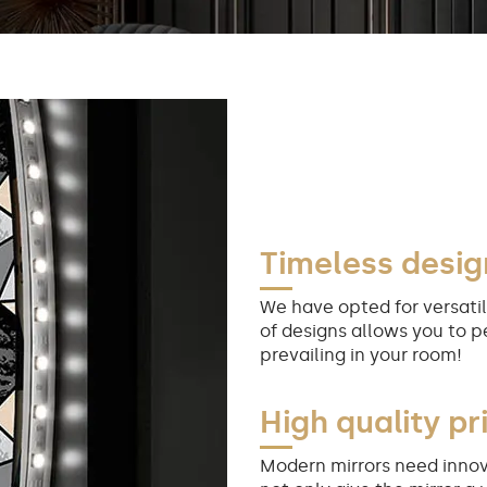
Timeless desig
We have opted for versatil
of designs allows you to p
prevailing in your room!
High quality pr
Modern mirrors need innov