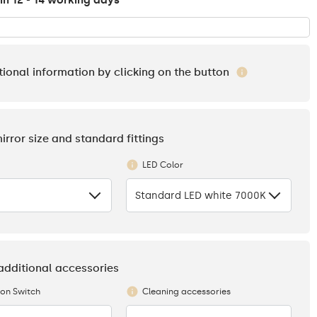
in 12 - 14 working days
tional information by clicking on the button
mirror size and standard fittings
LED Color
Standard LED white 7000K
 additional accessories
ion Switch
Cleaning accessories