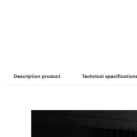
Description
product
Technical specification