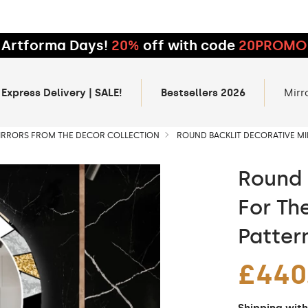
Artforma Days!
20%
off with code
20PROMO
 Express Delivery | SALE!
Bestsellers 2026
Mirr
IRRORS FROM THE DECOR COLLECTION
ROUND BACKLIT DECORATIVE MI
Round 
For Th
Patter
£440