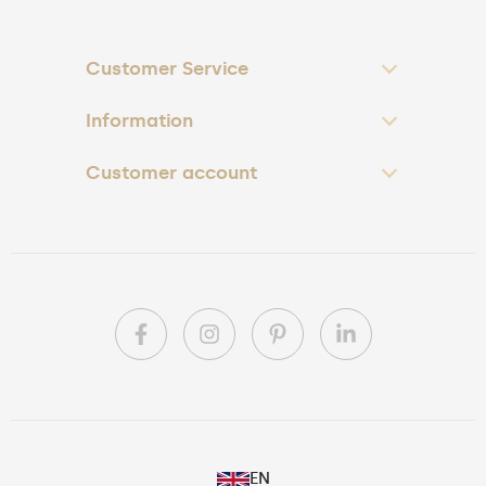
Customer Service
Information
Customer account
PL
EN