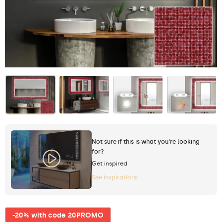
Not sure if this is what you're looking
for?
Get inspired
See inspirations
-20% with code 20PROMO