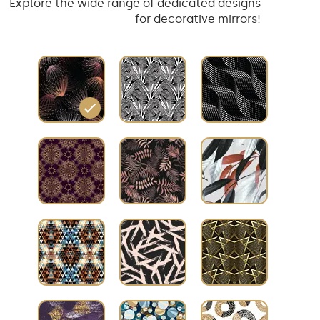
Explore the wide range of dedicated designs
for decorative mirrors!