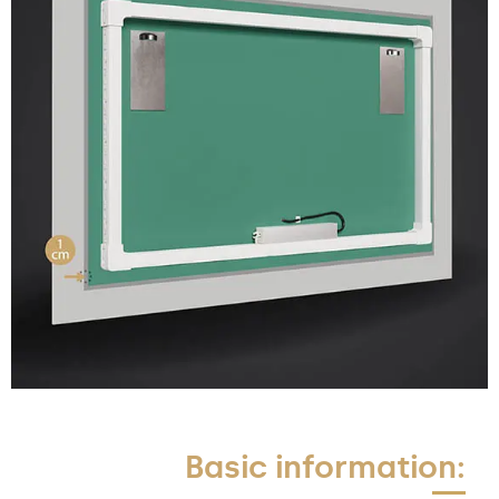
Basic information: