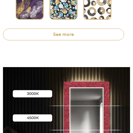
See more