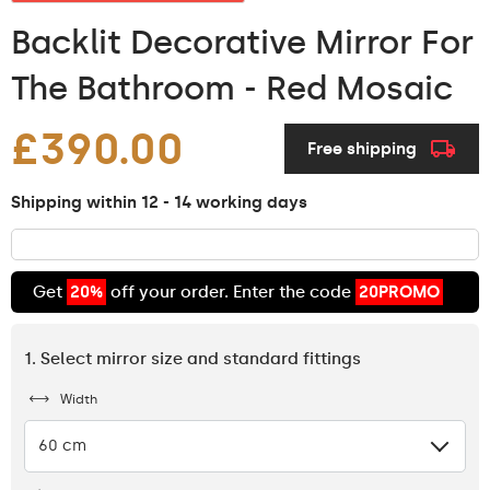
Backlit Decorative Mirror For
The Bathroom - Red Mosaic
£390.00
Free shipping
Shipping within 12 - 14 working days
Get
20%
off your order. Enter the code
20PROMO
1. Select mirror size and standard fittings
Width
60 cm