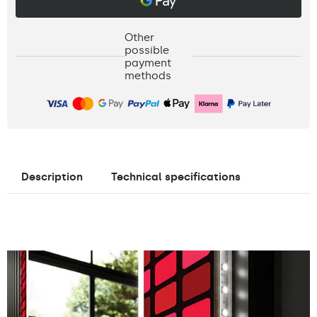
Other
possible
payment
methods
Description
Technical specifications