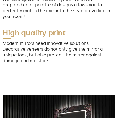
prepared color palette of designs allows you to
perfectly match the mirror to the style prevailing in
your room!
High quality print
Modern mirrors need innovative solutions.
Decorative veneers do not only give the mirror a
unique look, but also protect the mirror against
damage and moisture.