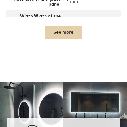
4 mm
panel
Width Width of the
1 cm
sandblasting
See more
Width decorative
10 cm
element
Up to 15 000h/ Phillips
LED lifetime
LED 45 000h
Light output
120 / m
Warm White 3000K /
Neutral White 4500K /
LEDs color
Cold White 7000K /
Philips LED 6500K
Power consumption
9,6 W / m
Warranty
2 years