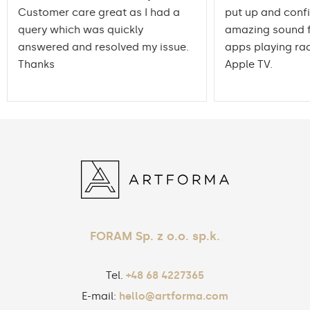
Customer care great as I had a
put up and conf
query which was quickly
amazing sound f
answered and resolved my issue.
apps playing rad
Thanks
Apple TV.
FORAM Sp. z o.o. sp.k.
Tel.
+48 68 4227365
E-mail:
hello@artforma.com