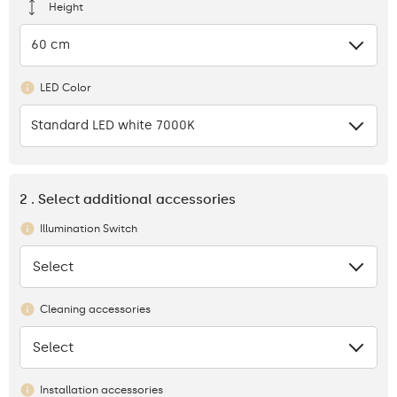
Height
60 cm
LED Color
Standard LED white 7000K
2 . Select additional accessories
Illumination Switch
Select
None
Cleaning accessories
Select
None
Installation accessories