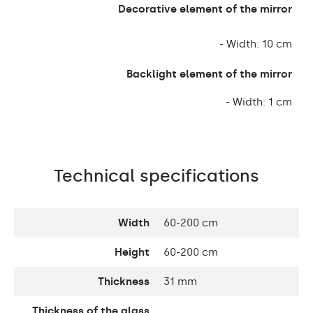
Decorative element of the mirror
- Width: 10 cm
Backlight element of the mirror
- Width: 1 cm
Technical specifications
Width
60-200 cm
Height
60-200 cm
Thickness
31 mm
Thickness of the glass