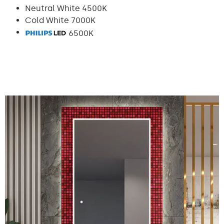
Neutral White 4500K
Cold White 7000K
6500K