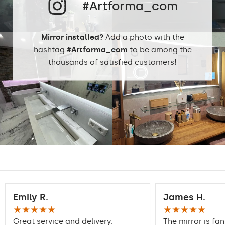
#Artforma_com
Protection rating
IP20
Mirror installed?
Add a photo with the
hashtag
#Artforma_com
to be among the
thousands of satisfied customers!
Emily R.
James H.
★★★★★
★★★★★
Great service and delivery.
The mirror is fan