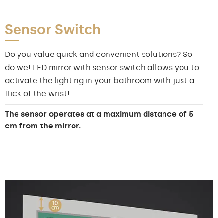
Sensor Switch
Do you value quick and convenient solutions? So
do we! LED mirror with sensor switch allows you to
activate the lighting in your bathroom with just a
flick of the wrist!
The sensor operates at a maximum distance of 5
cm from the mirror.