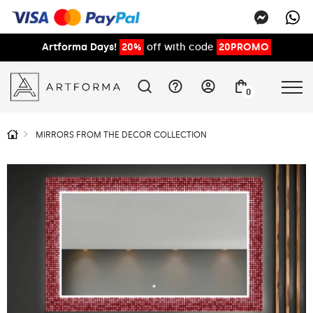
Artforma Days!
20%
off with code
20PROMO
0
MIRRORS FROM THE DECOR COLLECTION