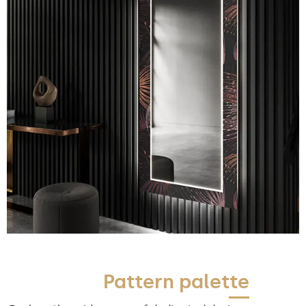
Pattern palette