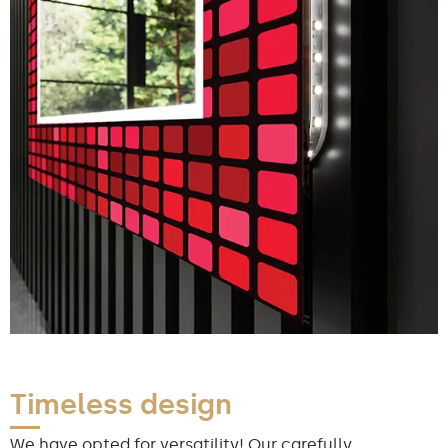
Timeless design
We have opted for versatility! Our carefully