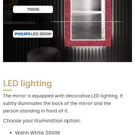
LED lighting
The mirror is equipped with decorative LED lighting. It
subtly illuminates the back of the mirror and the
person standing in front of it.
Choose your illumination option:
Warm White 3000K