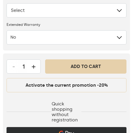
Select
None
Extended Warranty
No
-
+
ADD TO CART
Activate the current promotion -20%
Quick
shopping
without
registration