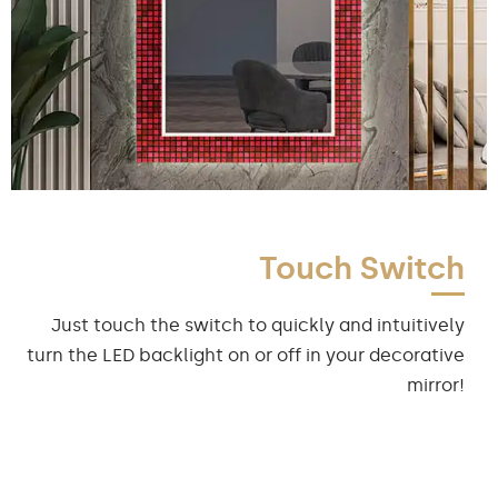
Touch Switch
Just touch the switch to quickly and intuitively
turn the LED backlight on or off in your decorative
mirror!