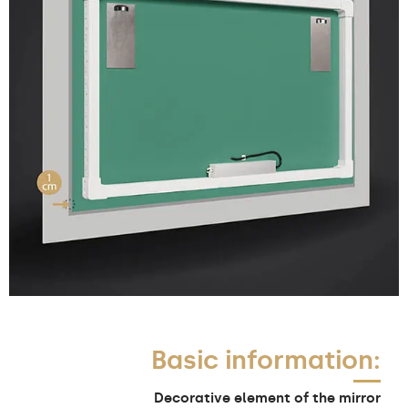
Basic information:
Decorative element of the mirror