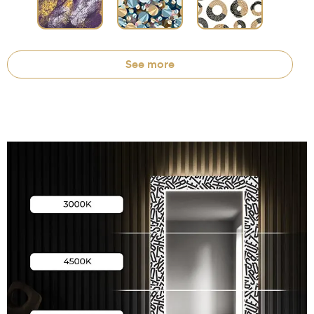
See more