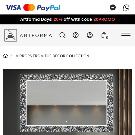
Artforma Days!
20%
off with code
20PROMO
0
MIRRORS FROM THE DECOR COLLECTION