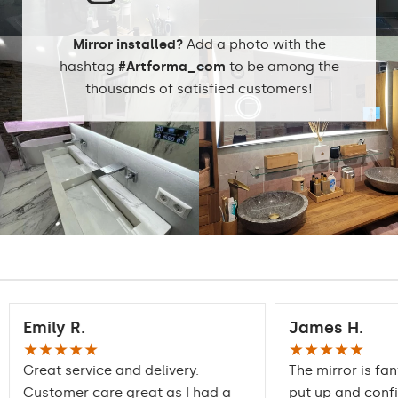
Mirror installed?
Add a photo with the
hashtag
#Artforma_com
to be among the
thousands of satisfied customers!
Emily R.
James H.
★★★★★
★★★★★
Great service and delivery.
The mirror is fan
Customer care great as I had a
put up and conf