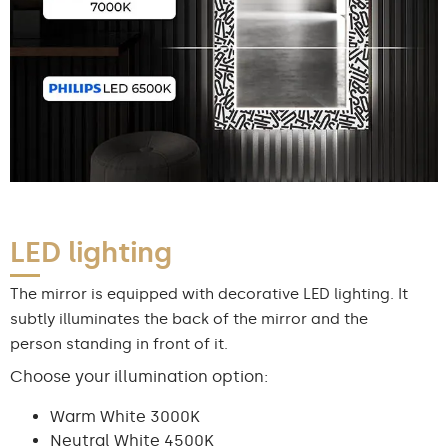
LED lighting
The mirror is equipped with decorative LED lighting. It
subtly illuminates the back of the mirror and the
person standing in front of it.
Choose your illumination option:
Warm White 3000K
Neutral White 4500K