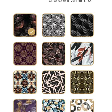
for decorative mirrors!