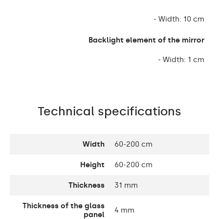
- Width: 10 cm
Backlight element of the mirror
- Width: 1 cm
Technical specifications
Width
60-200 cm
Height
60-200 cm
Thickness
31 mm
Thickness of the glass
4 mm
panel