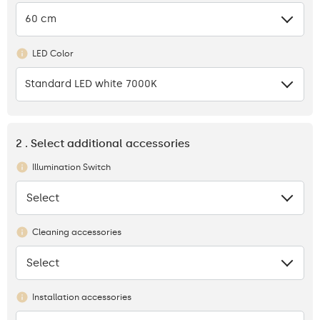
60 cm
LED Color
Standard LED white 7000K
2 . Select additional accessories
Illumination Switch
Select
None
Cleaning accessories
Select
None
Installation accessories