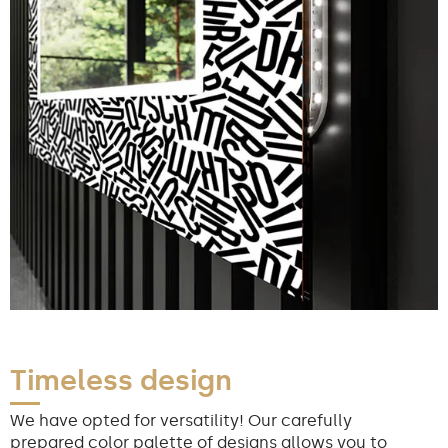
Timeless design
We have opted for versatility! Our carefully
prepared color palette of designs allows you to