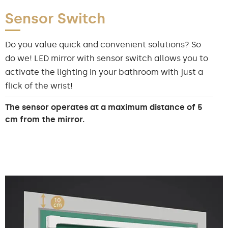
Sensor Switch
Do you value quick and convenient solutions? So
do we! LED mirror with sensor switch allows you to
activate the lighting in your bathroom with just a
flick of the wrist!
The sensor operates at a maximum distance of 5
cm from the mirror.