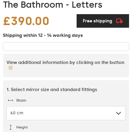
The Bathroom - Letters
£390.00
Free shipping
Shipping within 12 - 14 working days
View additional information by clicking on the button
1. Select mirror size and standard fittings
Width
60 cm
Height