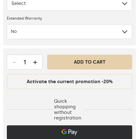
Select
None
Extended Warranty
No
-
+
ADD TO CART
Activate the current promotion -20%
Quick
shopping
without
registration