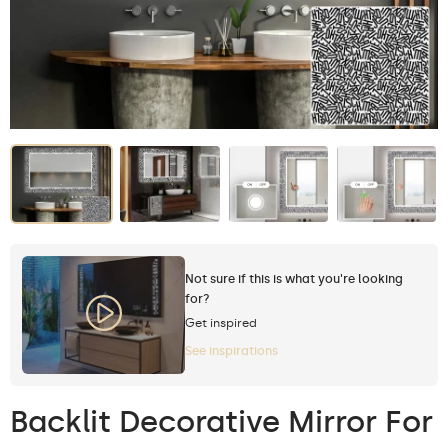
Not sure if this is what you're looking
for?
Get inspired
See inspirations
Backlit Decorative Mirror For