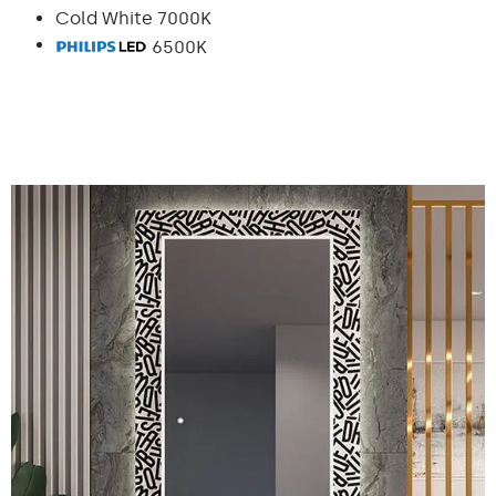
Cold White 7000K
6500K