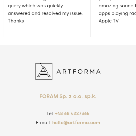
query which was quickly
amazing sound f
answered and resolved my issue.
apps playing rad
Thanks
Apple TV.
FORAM Sp. z o.o. sp.k.
Tel.
+48 68 4227365
E-mail:
hello@artforma.com