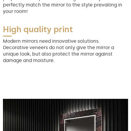
perfectly match the mirror to the style prevailing in
your room!
High quality print
Modern mirrors need innovative solutions.
Decorative veneers do not only give the mirror a
unique look, but also protect the mirror against
damage and moisture.