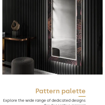
Pattern palette
Explore the wide range of dedicated designs