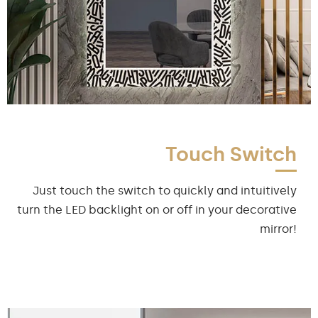
Touch Switch
Just touch the switch to quickly and intuitively
turn the LED backlight on or off in your decorative
mirror!