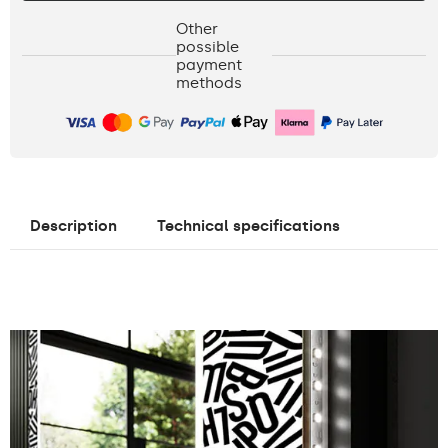
Other
possible
payment
methods
Description
Technical specifications