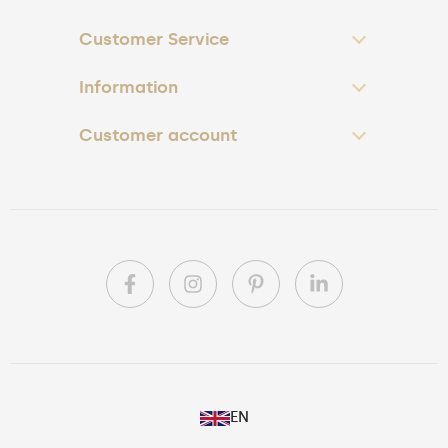
Customer Service
Information
Customer account
PL
EN
DE