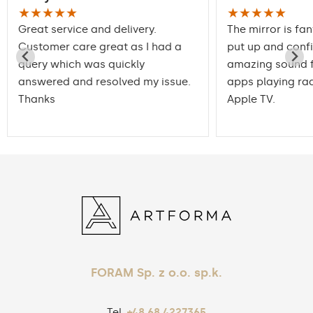
★★★★★
★★★★★
Great service and delivery.
The mirror is fan
Customer care great as I had a
put up and conf
query which was quickly
amazing sound f
answered and resolved my issue.
apps playing rad
Thanks
Apple TV.
FORAM Sp. z o.o. sp.k.
Tel.
+48 68 4227365