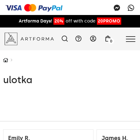
Artforma Days!
20%
off with code
20PROMO
0
ulotka
Emily R.
James H.