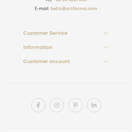
E-mail:
hello@artforma.com
Customer Service
Information
Customer account