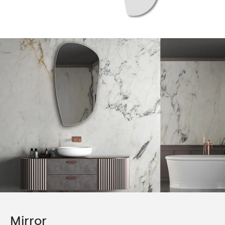
Mirror