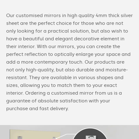
Our customised mirrors in high quality 4mm thick silver
sheet are the perfect choice for those who are not
only looking for a practical solution, but also wish to
have a beautiful and elegant decorative element in
their interior. With our mirrors, you can create the
perfect reflection to optically enlarge your space and
add a more contemporary touch. Our products are
not only high-quality, but also durable and moisture-
resistant. They are available in various shapes and
sizes, allowing you to match them to your exact
interior. Ordering a customised mirror from us is a
guarantee of absolute satisfaction with your
purchase and fast delivery.