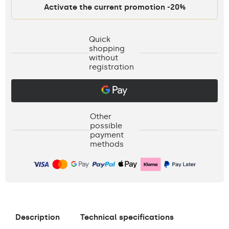
Activate the current promotion -20%
Quick
shopping
without
registration
Other
possible
payment
methods
Description
Technical specifications