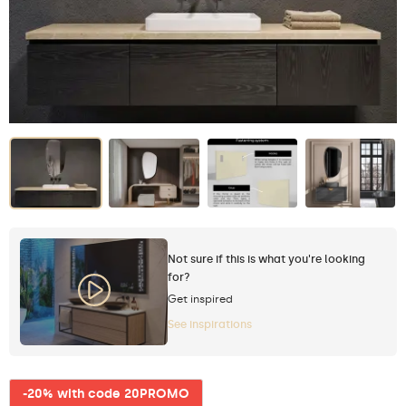
Not sure if this is what you're looking
for?
Get inspired
See inspirations
-20% with code 20PROMO