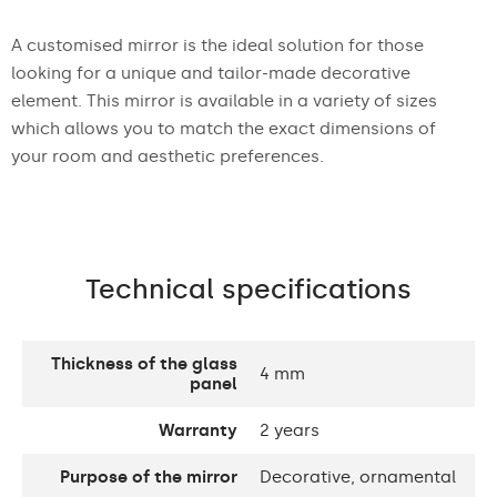
A customised mirror is the ideal solution for those
looking for a unique and tailor-made decorative
element. This mirror is available in a variety of sizes
which allows you to match the exact dimensions of
your room and aesthetic preferences.
Technical specifications
Thickness of the glass
4 mm
panel
Warranty
2 years
Purpose of the mirror
Decorative, ornamental