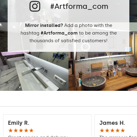
#Artforma_com
Mirror installed?
Add a photo with the
hashtag
#Artforma_com
to be among the
thousands of satisfied customers!
Emily R.
James H.
★★★★★
★★★★★