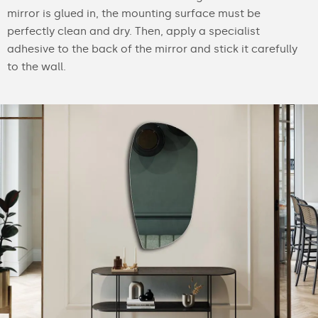
mirror is glued in, the mounting surface must be
perfectly clean and dry. Then, apply a specialist
adhesive to the back of the mirror and stick it carefully
to the wall.