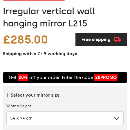
Irregular vertical wall
hanging mirror L215
£285.00
Free shipping
Shipping within 7 - 9 working days
Get
20%
off your order. Enter the code
20PROMO
1. Select your mirror size
Width x Height
54 x 94 cm