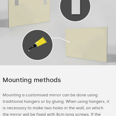
Mounting methods
Mounting a customised mirror can be done using
traditional hangers or by gluing. When using hangers, it
is necessary to make two holes in the wall, on which
the mirror will be fixed with 8cm long screws. If the