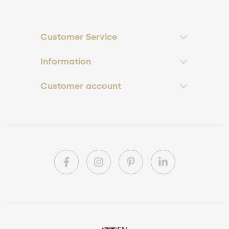
Customer Service
Information
Customer account
PL