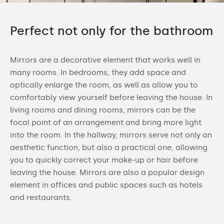
Perfect not only for the bathroom
Mirrors are a decorative element that works well in
many rooms. In bedrooms, they add space and
optically enlarge the room, as well as allow you to
comfortably view yourself before leaving the house. In
living rooms and dining rooms, mirrors can be the
focal point of an arrangement and bring more light
into the room. In the hallway, mirrors serve not only an
aesthetic function, but also a practical one, allowing
you to quickly correct your make-up or hair before
leaving the house. Mirrors are also a popular design
element in offices and public spaces such as hotels
and restaurants.