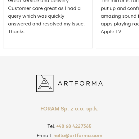
Great service and delivery.
The mirror is fan
Customer care great as I had a
put up and conf
query which was quickly
amazing sound f
answered and resolved my issue.
apps playing rad
Thanks
Apple TV.
FORAM Sp. z o.o. sp.k.
Tel.
+48 68 4227365
E-mail:
hello@artforma.com