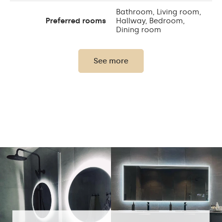
Bathroom, Living room,
Preferred rooms
Hallway, Bedroom,
Dining room
Properly prepared
packaging ensures safe
See more
Transport
transportation to your
home
Mirror with polished
Edge finishing
edges