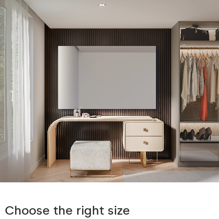
Choose the right size