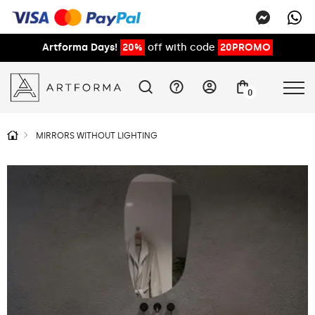
Artforma Days!
20%
off with code
20PROMO
0
MIRRORS WITHOUT LIGHTING