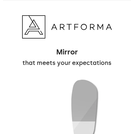
Mirror
that meets your expectations