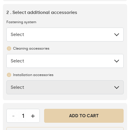
2 . Select additional accessories
Fastening system
Select
None
Cleaning accessories
Select
None
Installation accessories
Select
None
-
+
ADD TO CART