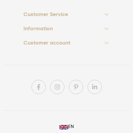
Customer Service
Information
Customer account
PL
EN
DE