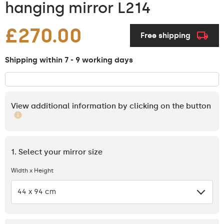
hanging mirror L214
£270.00
Free shipping
Shipping within 7 - 9 working days
View additional information by clicking on the button
1. Select your mirror size
Width x Height
44 x 94 cm