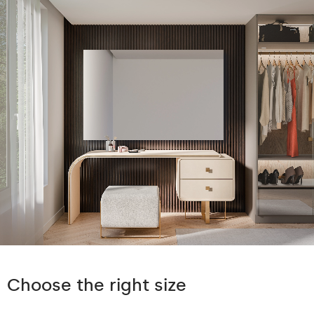
Choose the right size