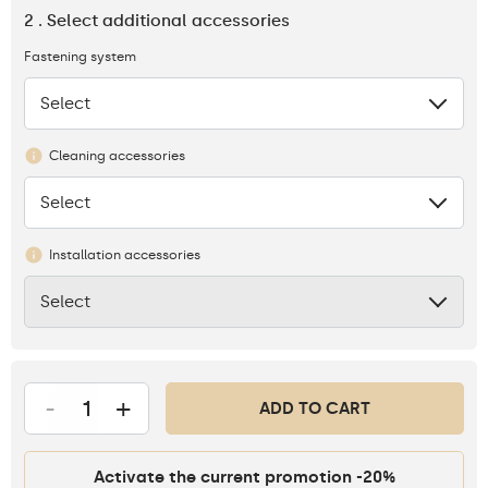
2 . Select additional accessories
Fastening system
Select
None
Cleaning accessories
Select
None
Installation accessories
Select
None
-
+
ADD TO CART
Activate the current promotion -20%