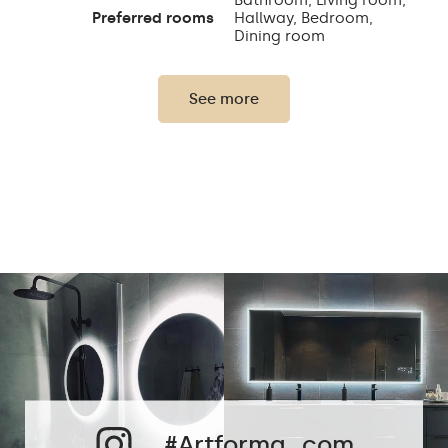
Preferred rooms
Hallway, Bedroom,
Dining room
Properly prepared
packaging ensures safe
See more
Transport
transportation to your
home
Mirror with polished
Edge finishing
edges
#Artforma_com