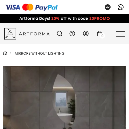
Artforma Days!
20%
off with code
20PROMO
0
MIRRORS WITHOUT LIGHTING