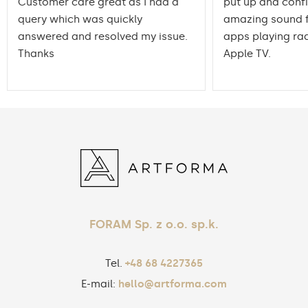
Customer care great as I had a
put up and conf
query which was quickly
amazing sound f
answered and resolved my issue.
apps playing rad
Thanks
Apple TV.
FORAM Sp. z o.o. sp.k.
Tel.
+48 68 4227365
E-mail:
hello@artforma.com