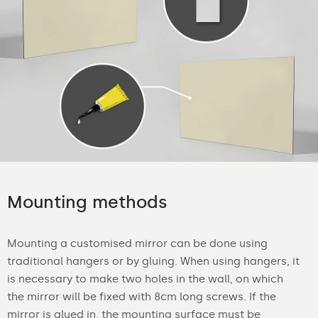
Mounting methods
Mounting a customised mirror can be done using
traditional hangers or by gluing. When using hangers, it
is necessary to make two holes in the wall, on which
the mirror will be fixed with 8cm long screws. If the
mirror is glued in, the mounting surface must be