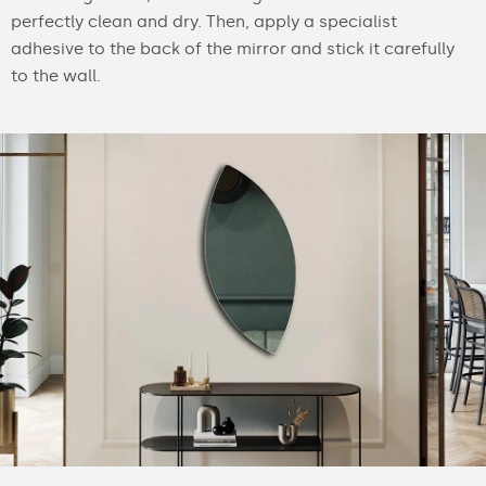
perfectly clean and dry. Then, apply a specialist
adhesive to the back of the mirror and stick it carefully
to the wall.