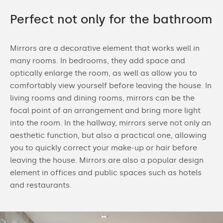
Perfect not only for the bathroom
Mirrors are a decorative element that works well in
many rooms. In bedrooms, they add space and
optically enlarge the room, as well as allow you to
comfortably view yourself before leaving the house. In
living rooms and dining rooms, mirrors can be the
focal point of an arrangement and bring more light
into the room. In the hallway, mirrors serve not only an
aesthetic function, but also a practical one, allowing
you to quickly correct your make-up or hair before
leaving the house. Mirrors are also a popular design
element in offices and public spaces such as hotels
and restaurants.