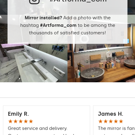
Mirror installed?
Add a photo with the
hashtag
#Artforma_com
to be among the
thousands of satisfied customers!
Emily R.
James H.
★★★★★
★★★★★
Great service and delivery.
The mirror is fan