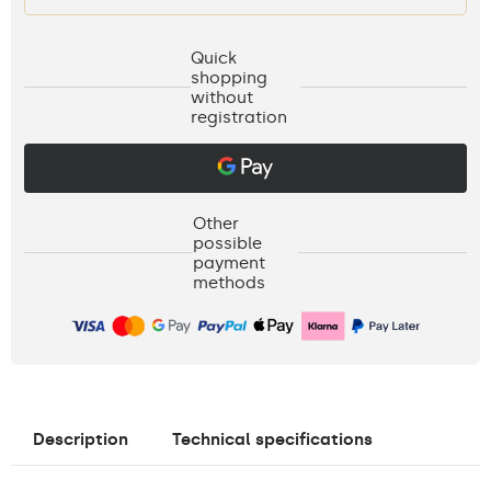
Quick
shopping
without
registration
Other
possible
payment
methods
Description
Technical specifications