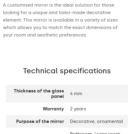
A customised mirror is the ideal solution for those
looking for a unique and tailor-made decorative
element. This mirror is available in a variety of sizes
which allows you to match the exact dimensions of
your room and aesthetic preferences.
Technical specifications
Thickness of the glass
4 mm
panel
Warranty
2 years
Purpose of the mirror
Decorative, ornamental
Bathroom, Living room,