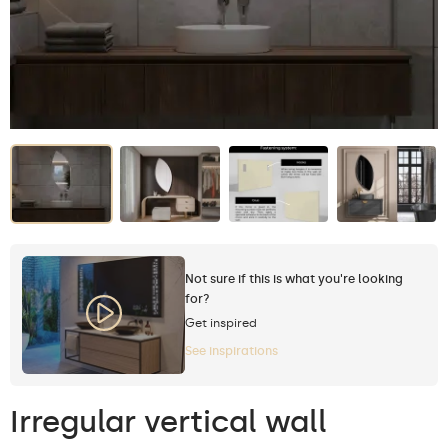
Not sure if this is what you're looking
for?
Get inspired
See inspirations
Irregular vertical wall