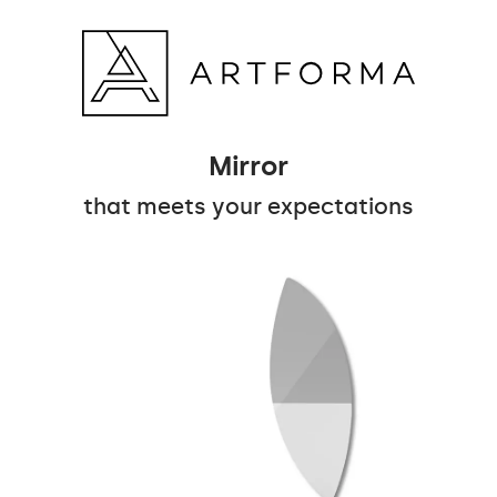
Mirror
that meets your expectations