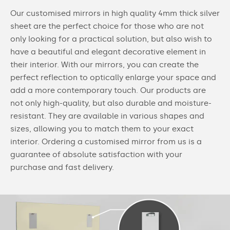
Our customised mirrors in high quality 4mm thick silver
sheet are the perfect choice for those who are not
only looking for a practical solution, but also wish to
have a beautiful and elegant decorative element in
their interior. With our mirrors, you can create the
perfect reflection to optically enlarge your space and
add a more contemporary touch. Our products are
not only high-quality, but also durable and moisture-
resistant. They are available in various shapes and
sizes, allowing you to match them to your exact
interior. Ordering a customised mirror from us is a
guarantee of absolute satisfaction with your
purchase and fast delivery.