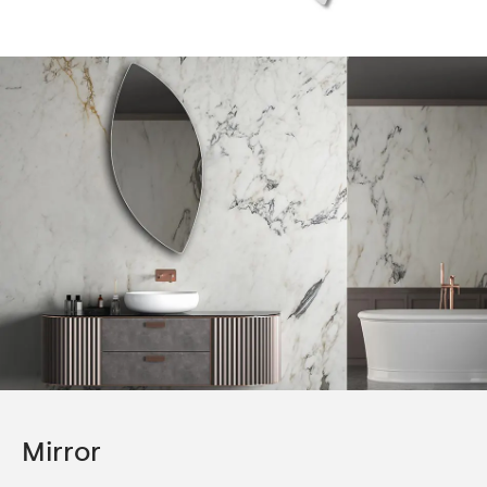
Mirror