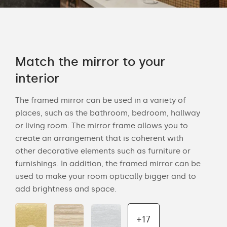
Match the mirror to your
interior
The framed mirror can be used in a variety of
places, such as the bathroom, bedroom, hallway
or living room. The mirror frame allows you to
create an arrangement that is coherent with
other decorative elements such as furniture or
furnishings. In addition, the framed mirror can be
used to make your room optically bigger and to
add brightness and space.
+17