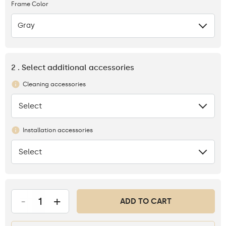
Frame Color
Gray
2 . Select additional accessories
Cleaning accessories
Select
None
Installation accessories
Select
None
-
+
ADD TO CART