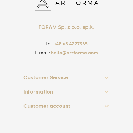
FORAM Sp. z o.o. sp.k.
Tel.
+48 68 4227365
E-mail:
hello@artforma.com
Customer Service
Information
Customer account