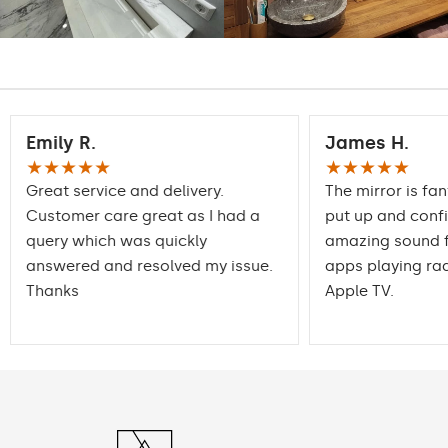
Emily R.
James H.
★★★★★
★★★★★
Great service and delivery.
The mirror is fan
Customer care great as I had a
put up and conf
query which was quickly
amazing sound f
answered and resolved my issue.
apps playing rad
Thanks
Apple TV.