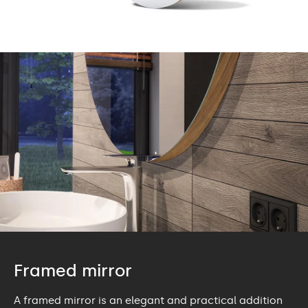
Framed mirror
A framed mirror is an elegant and practical addition