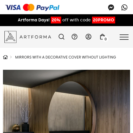
Artforma Days!
20%
off with code
20PROMO
0
MIRRORS WITH A DECORATIVE COVER WITHOUT LIGHTING