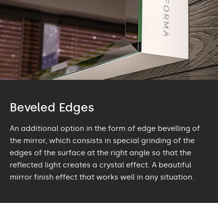
Beveled Edges
An additional option in the form of edge bevelling of
the mirror, which consists in special grinding of the
edges of the surface at the right angle so that the
reflected light creates a crystal effect. A beautiful
mirror finish effect that works well in any situation.