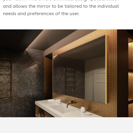
and allows the mirror to be tailored to the individual
needs and preferences of the user.