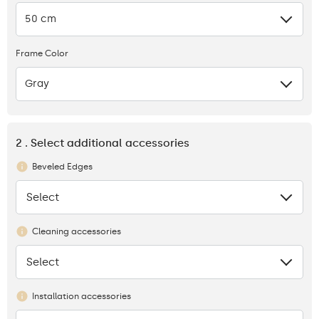
50 cm
Frame Color
Gray
2 . Select additional accessories
Beveled Edges
Select
None
Cleaning accessories
Select
None
Installation accessories