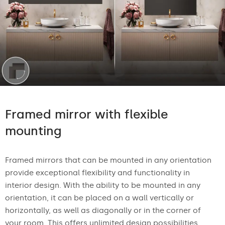
Framed mirror with flexible
mounting
Framed mirrors that can be mounted in any orientation
provide exceptional flexibility and functionality in
interior design. With the ability to be mounted in any
orientation, it can be placed on a wall vertically or
horizontally, as well as diagonally or in the corner of
your room. This offers unlimited design possibilities