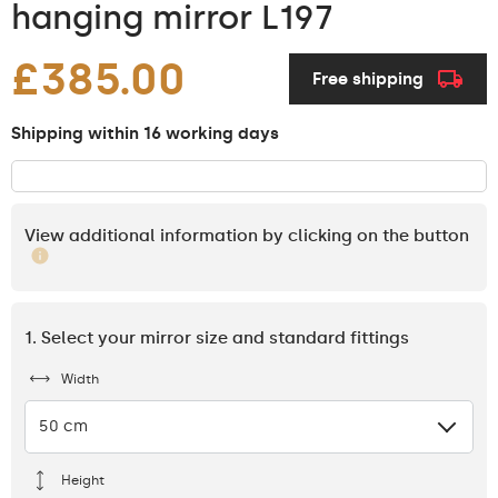
hanging mirror L197
£385.00
Free shipping
Shipping within 16 working days
View additional information by clicking on the button
1. Select your mirror size and standard fittings
Width
50 cm
Height