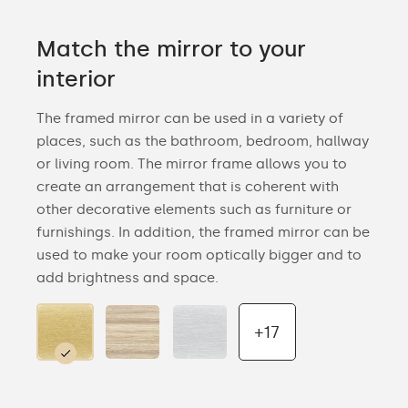
Match the mirror to your
interior
The framed mirror can be used in a variety of
places, such as the bathroom, bedroom, hallway
or living room. The mirror frame allows you to
create an arrangement that is coherent with
other decorative elements such as furniture or
furnishings. In addition, the framed mirror can be
used to make your room optically bigger and to
add brightness and space.
+17