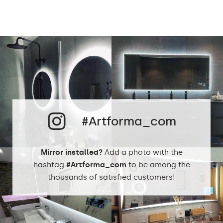
Mirror shape
Rectangular Mirror LED
Bathroom, Living room,
Preferred rooms
Hallway, Bedroom,
Dining room
Properly prepared
packaging ensures safe
Transport
transportation to your
home
#Artforma_com
Mirror with polished
Edge finishing
edges
Mirror installed?
Add a photo with the
hashtag
#Artforma_com
to be among the
thousands of satisfied customers!