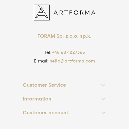
FORAM Sp. z o.o. sp.k.
Tel.
+48 68 4227365
E-mail:
hello@artforma.com
Customer Service
Information
Customer account