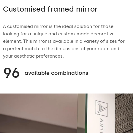
Customised framed mirror
A customised mirror is the ideal solution for those
looking for a unique and custom-made decorative
element. This mirror is available in a variety of sizes for
a perfect match to the dimensions of your room and
your aesthetic preferences.
96
available combinations