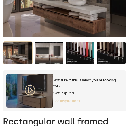
Not sure if this is what you're looking
for?
Get inspired
See inspirations
Rectangular wall framed