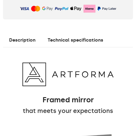
Description
Technical specifications
Framed mirror
that meets your expectations