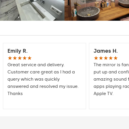
Emily R.
James H.
★★★★★
★★★★★
Great service and delivery.
The mirror is fan
Customer care great as I had a
put up and conf
query which was quickly
amazing sound f
answered and resolved my issue.
apps playing rad
Thanks
Apple TV.