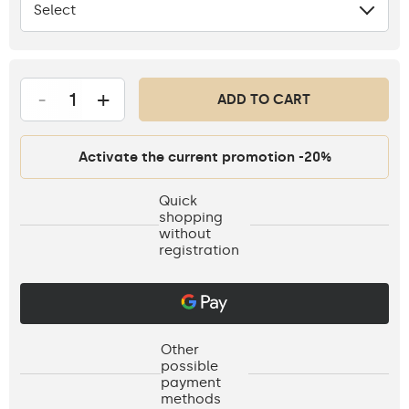
Select
None
-
+
ADD TO CART
Activate the current promotion -20%
Quick
shopping
without
registration
Other
possible
payment
methods