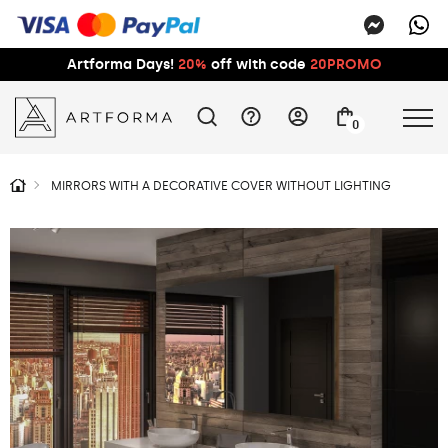
Artforma Days!
20%
off with code
20PROMO
0
MIRRORS WITH A DECORATIVE COVER WITHOUT LIGHTING