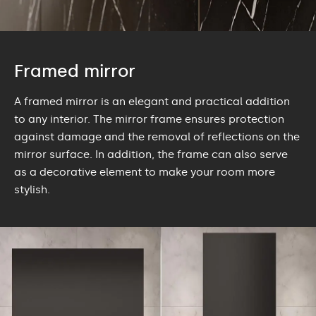
Framed mirror
A framed mirror is an elegant and practical addition
to any interior. The mirror frame ensures protection
against damage and the removal of reflections on the
mirror surface. In addition, the frame can also serve
as a decorative element to make your room more
stylish.