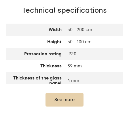
Technical specifications
Width
50 - 200 cm
Height
50 - 100 cm
Protection rating
IP20
Thickness
39 mm
Thickness of the glass
4 mm
panel
Warranty
2 years
See more
Mounting accessories,
The set consists of
assembly instructions
Purpose of the mirror
Professional Make-up