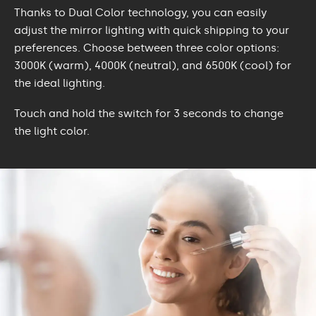
Thanks to Dual Color technology, you can easily
adjust the mirror lighting with quick shipping to your
preferences. Choose between three color options:
3000K (warm), 4000K (neutral), and 6500K (cool) for
the ideal lighting.
Touch and hold the switch for 3 seconds to change
the light color.