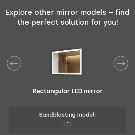
Explore other mirror models – find
the perfect solution for you!
Rectangular LED mirror
Sandblasting model:
L01