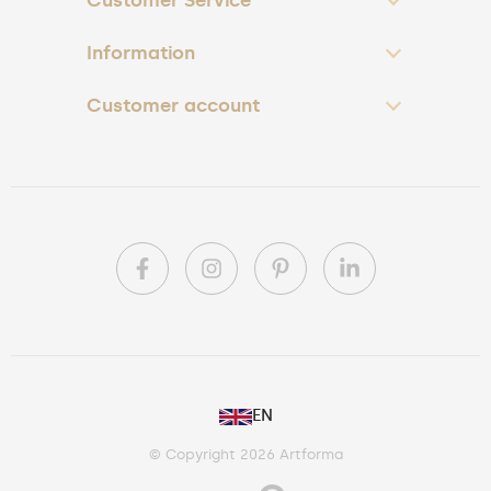
Customer Service
Information
Customer account
PL
EN
DE
© Copyright 2026 Artforma
IE