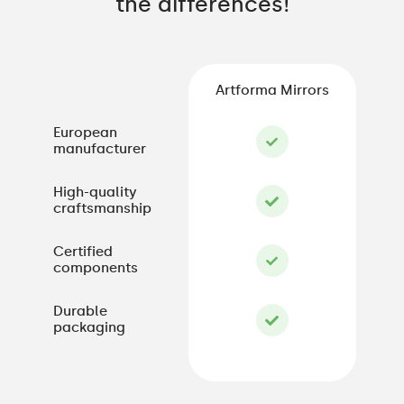
the differences!
Artforma Mirrors
European
manufacturer
High-quality
craftsmanship
Certified
components
Durable
packaging