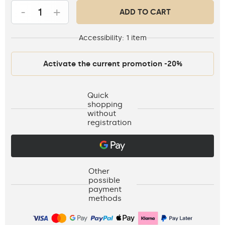
-
+
ADD TO CART
Accessibility:
1 item
Activate the current promotion -20%
Quick
shopping
without
registration
Other
possible
payment
methods