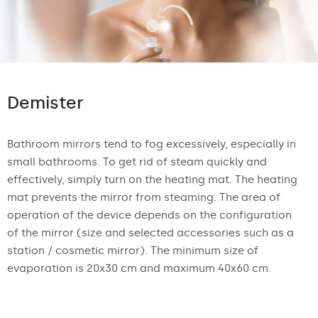
Demister
Bathroom mirrors tend to fog excessively, especially in
small bathrooms. To get rid of steam quickly and
effectively, simply turn on the heating mat. The heating
mat prevents the mirror from steaming. The area of
operation of the device depends on the configuration
of the mirror (size and selected accessories such as a
station / cosmetic mirror). The minimum size of
evaporation is 20x30 cm and maximum 40x60 cm.