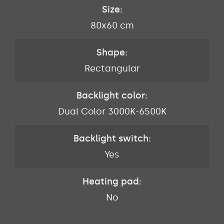
Size:
80x60 cm
Shape:
Rectangular
Backlight color:
Dual Color 3000K-6500K
Backlight switch:
Yes
Heating pad:
No