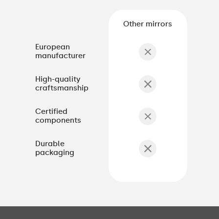
Other mirrors
European
manufacturer
High-quality
craftsmanship
Certified
components
Durable
packaging