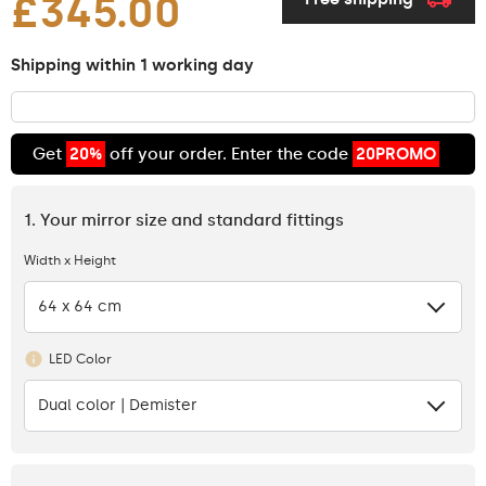
£345.00
Shipping within 1 working day
Get
20%
off your order. Enter the code
20PROMO
1. Your mirror size and standard fittings
Width x Height
64 x 64 cm
LED Color
Dual color | Demister