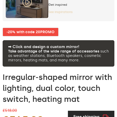
Get inspired
See inspirations
-20% with code 20PROMO
➡︎ Click and design a custom mirror!
Take advantage of the wide range of accessories
such
as weather stations, Bluetooth speakers, cosmetic
mirrors, heating mats, and many more.
Irregular‑shaped mirror with
lighting, dual color, touch
switch, heating mat
£518.00
Free shipping