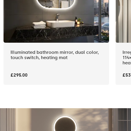
Illuminated bathroom mirror, dual color,
Irr
touch switch, heating mat
114
hea
£295.00
£53