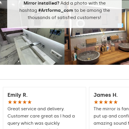
stock
Mirror installed?
Add a photo with the
hashtag
#Artforma_com
to be among the
thousands of satisfied customers!
Emily R.
James H.
★★★★★
★★★★★
Great service and delivery.
The mirror is fan
Customer care great as I had a
put up and conf
query which was quickly
amazing sound f