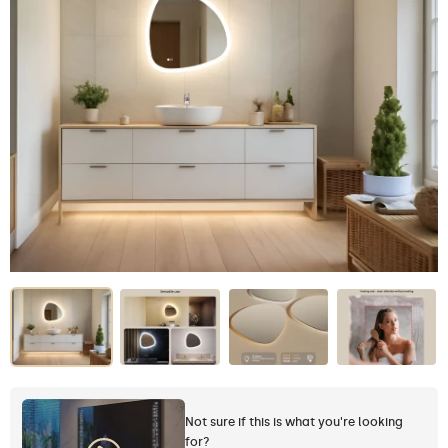
Not sure if this is what you're looking
for?