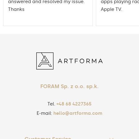
answered and resolved my issue.
apps playing rad
Thanks
Apple TV.
FORAM Sp. z o.o. sp.k.
Tel.
+48 68 4227365
E-mail:
hello@artforma.com