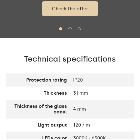
Check the offer
Technical specifications
Protection rating
IP20
Thickness
31 mm
Thickness of the glass
4 mm
panel
Light output
120 / m
LEDs color
3000K - 6500K