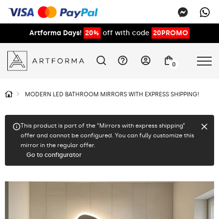
Artforma Days!
20%
off with code
20PROMO
0
MODERN LED BATHROOM MIRRORS WITH EXPRESS SHIPPING!
This product is part of the “Mirrors with express shipping”
offer and cannot be configured. You can fully customize this
mirror in the regular offer.
Go to configurator