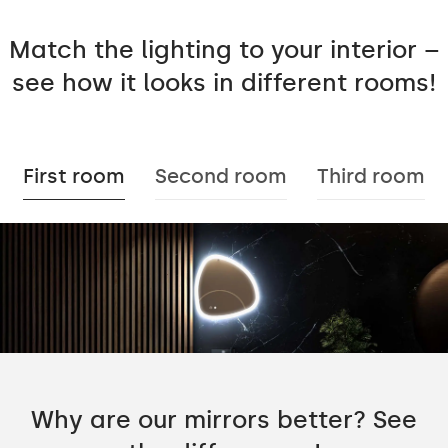
Match the lighting to your interior –
see how it looks in different rooms!
First room
Second room
Third room
Why are our mirrors better? See