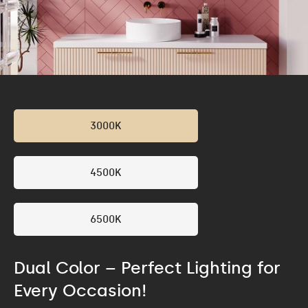
3000K
4500K
6500K
Dual Color – Perfect Lighting for
Every Occasion!