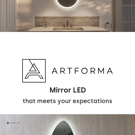
Mirror LED
that meets your expectations