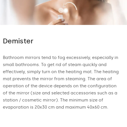
Demister
Bathroom mirrors tend to fog excessively, especially in
small bathrooms. To get rid of steam quickly and
effectively, simply turn on the heating mat. The heating
mat prevents the mirror from steaming. The area of
operation of the device depends on the configuration
of the mirror (size and selected accessories such as a
station / cosmetic mirror). The minimum size of
evaporation is 20x30 cm and maximum 40x60 cm.