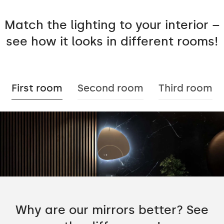
Match the lighting to your interior –
see how it looks in different rooms!
First room
Second room
Third room
Why are our mirrors better? See