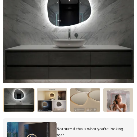
Not sure if this is what you're looking
for?