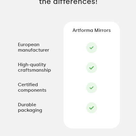
the differences!
Artforma Mirrors
European
manufacturer
High-quality
craftsmanship
Certified
components
Durable
packaging