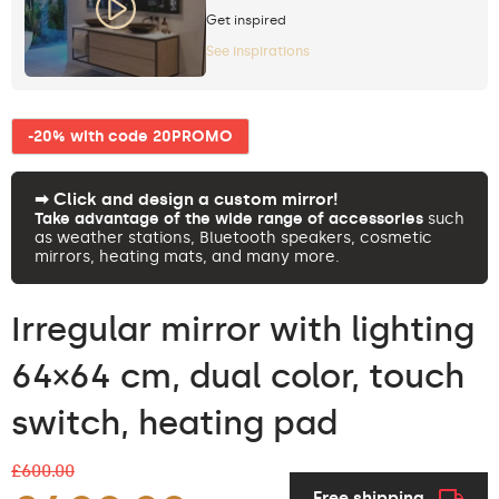
Get inspired
See inspirations
-20% with code 20PROMO
➡︎ Click and design a custom mirror!
Take advantage of the wide range of accessories
such
as weather stations, Bluetooth speakers, cosmetic
mirrors, heating mats, and many more.
Irregular mirror with lighting
64×64 cm, dual color, touch
switch, heating pad
£600.00
Free shipping