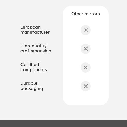
Other mirrors
European
manufacturer
High-quality
craftsmanship
Certified
components
Durable
packaging