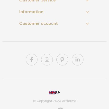
Customer Service
Information
Customer account
PL
EN
DE
© Copyright 2026 Artforma
IE