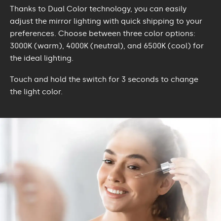
Thanks to Dual Color technology, you can easily
adjust the mirror lighting with quick shipping to your
preferences. Choose between three color options:
3000K (warm), 4000K (neutral), and 6500K (cool) for
the ideal lighting.
Touch and hold the switch for 3 seconds to change
the light color.