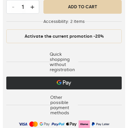
-
+
ADD TO CART
Accessibility:
2 items
Activate the current promotion -20%
Quick
shopping
without
registration
Other
possible
payment
methods