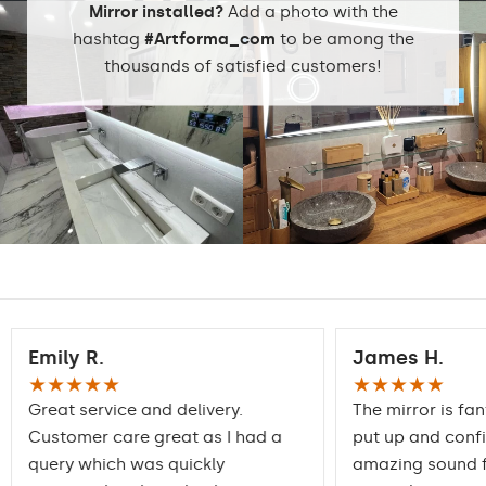
stock
Mirror installed?
Add a photo with the
hashtag
#Artforma_com
to be among the
thousands of satisfied customers!
Emily R.
James H.
★★★★★
★★★★★
Great service and delivery.
The mirror is fan
Customer care great as I had a
put up and conf
query which was quickly
amazing sound f