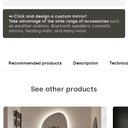
➡︎ Click and design a custom mirror!
Take advantage of the wide range of accessories
such
as weather stations, Bluetooth speakers, cosmetic
mirrors, heating mats, and many more.
Recommended products
Description
Technica
See other products