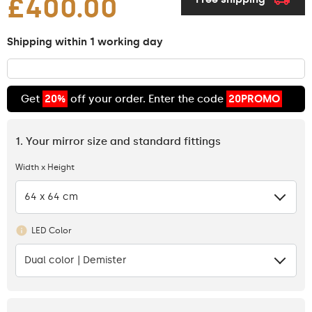
£400.00
Shipping within 1 working day
Get
20%
off your order. Enter the code
20PROMO
1. Your mirror size and standard fittings
Width x Height
64 x 64 cm
LED Color
Dual color | Demister