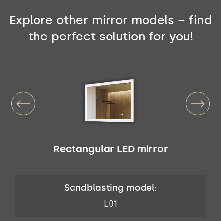
Explore other mirror models – find
the perfect solution for you!
Rectangular LED mirror
Sandblasting model:
L01