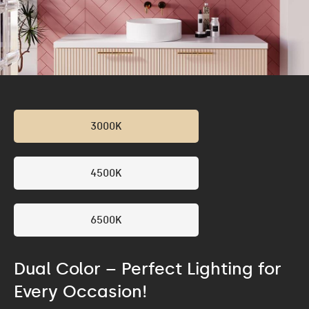
3000K
4500K
6500K
Dual Color – Perfect Lighting for
Every Occasion!