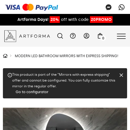
Artforma Days!
20%
off with code
20PROMO
0
MODERN LED BATHROOM MIRRORS WITH EXPRESS SHIPPING!
This product is part of the “Mirrors with express shipping”
offer and cannot be configured. You can fully customize this
mirror in the regular offer.
Go to configurator