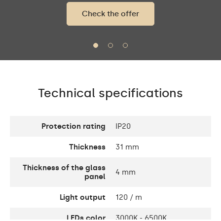
Check the offer
Technical specifications
Protection rating
IP20
Thickness
31 mm
Thickness of the glass
4 mm
panel
Light output
120 / m
LEDs color
3000K - 6500K