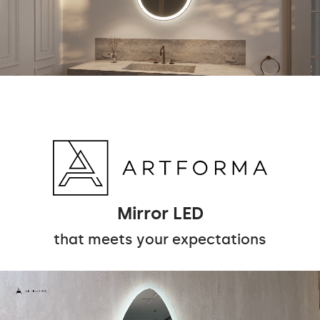
Mirror LED
that meets your expectations