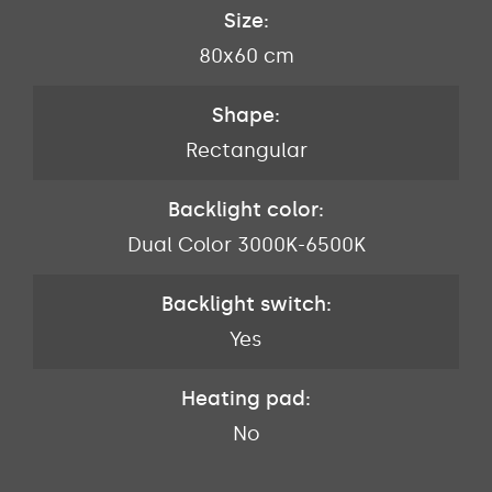
Size:
80x60 cm
Shape:
Rectangular
Backlight color:
Dual Color 3000K-6500K
Backlight switch:
Yes
Heating pad:
No