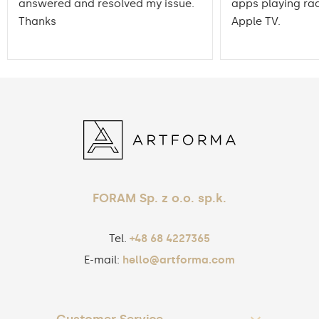
answered and resolved my issue.
apps playing rad
Thanks
Apple TV.
FORAM Sp. z o.o. sp.k.
Tel.
+48 68 4227365
E-mail:
hello@artforma.com