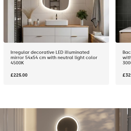
Irregular decorative LED illuminated
Bac
mirror 54x54 cm with neutral light color
wit
4500K
300
£225.00
£32