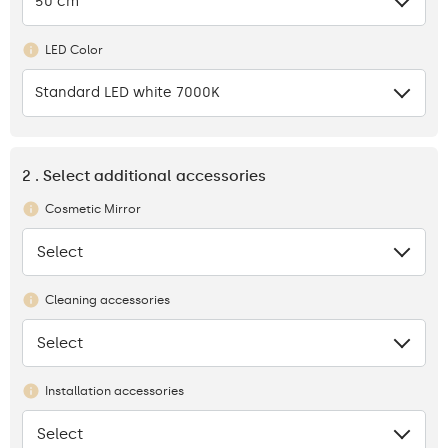
50 cm
LED Color
Standard LED white 7000K
2 . Select additional accessories
Cosmetic Mirror
Select
None
Cleaning accessories
Select
None
Installation accessories
Select
None