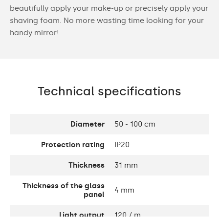
beautifully apply your make-up or precisely apply your
shaving foam. No more wasting time looking for your
handy mirror!
Technical specifications
Diameter
50 - 100 cm
Protection rating
IP20
Thickness
31 mm
Thickness of the glass
4 mm
panel
Light output
120 / m