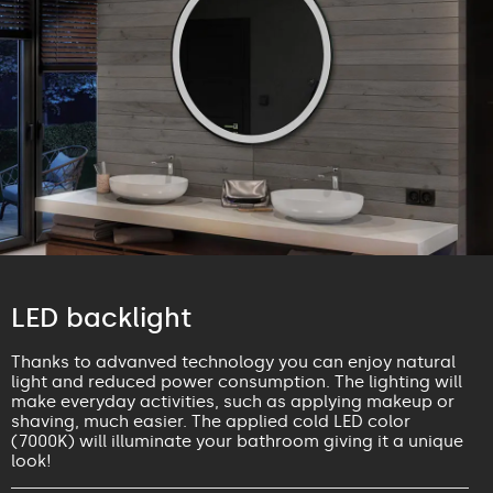
LED backlight
Thanks to advanved technology you can enjoy natural
light and reduced power consumption. The lighting will
make everyday activities, such as applying makeup or
shaving, much easier. The applied cold LED color
(7000K) will illuminate your bathroom giving it a unique
look!