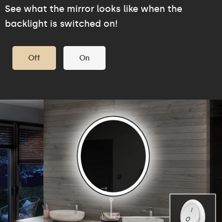
See what the mirror looks like when the
backlight is switched on!
Off
On