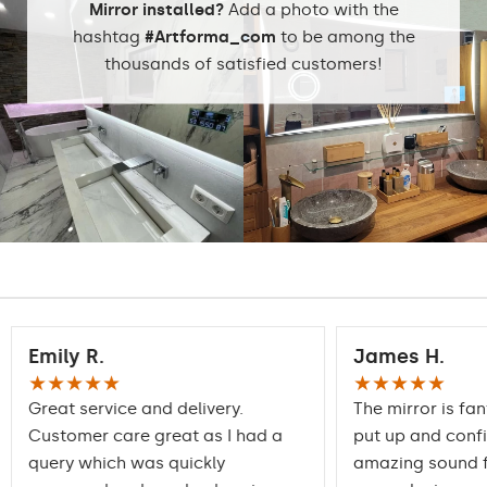
Mirror installed?
Add a photo with the
Dining room
hashtag
#Artforma_com
to be among the
thousands of satisfied customers!
Properly prepared
packaging ensures safe
Transport
transportation to your
home
Mirror with polished
Edge finishing
edges
Emily R.
James H.
★★★★★
★★★★★
Great service and delivery.
The mirror is fan
Customer care great as I had a
put up and conf
query which was quickly
amazing sound f