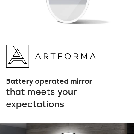
Battery operated mirror
that meets your
expectations