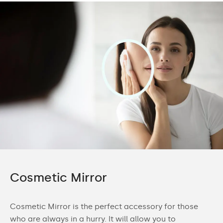
Cosmetic Mirror
Cosmetic Mirror is the perfect accessory for those
who are always in a hurry. It will allow you to