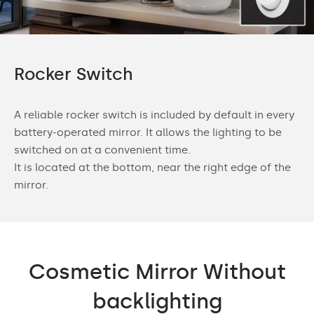
Rocker Switch
A reliable rocker switch is included by default in every
battery-operated mirror. It allows the lighting to be
switched on at a convenient time.
It is located at the bottom, near the right edge of the
mirror.
Cosmetic Mirror Without
backlighting