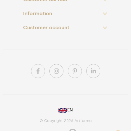
Information
Customer account
PL
EN
DE
© Copyright 2026 Artforma
IE