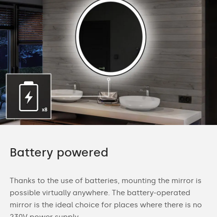
Battery powered
Thanks to the use of batteries, mounting the mirror is
possible virtually anywhere. The battery-operated
mirror is the ideal choice for places where there is no
230V power supply.