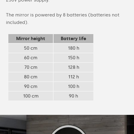
The mirror is powered by 8 batteries (batteries not
included).
Mirror height
Battery life
50 cm
180 h
60 cm
150 h
70 cm
128 h
80 cm
112 h
90 cm
100 h
100 cm
90 h