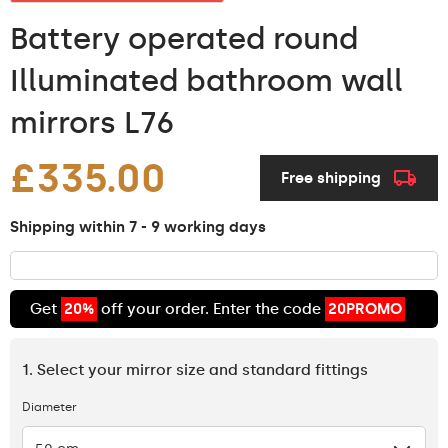
Battery operated round
Illuminated bathroom wall
mirrors L76
£335.00
Free shipping
Shipping within 7 - 9 working days
Get
20%
off your order. Enter the code
20PROMO
1. Select your mirror size and standard fittings
Diameter