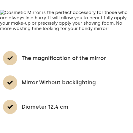
The magnification of the mirror
Mirror Without backlighting
Diameter 12,4 cm