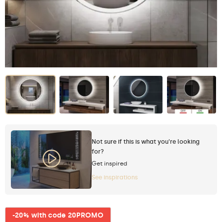
Not sure if this is what you're looking
for?
Get inspired
See inspirations
-20% with code 20PROMO