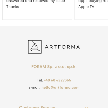
answered and resolved my issue.
apps playing rad
Thanks
Apple TV.
FORAM Sp. z o.o. sp.k.
Tel.
+48 68 4227365
E-mail:
hello@artforma.com
Customer Service