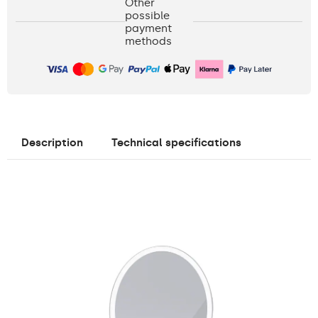
Other
possible
payment
methods
Description
Technical specifications