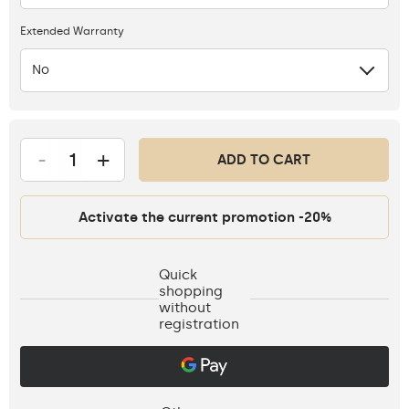
Extended Warranty
No
-
+
ADD TO CART
Activate the current promotion -20%
Quick
shopping
without
registration