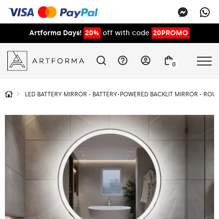
Artforma Days!
20%
off with code
20PROMO
0
LED BATTERY MIRROR - BATTERY-POWERED BACKLIT MIRROR - RO