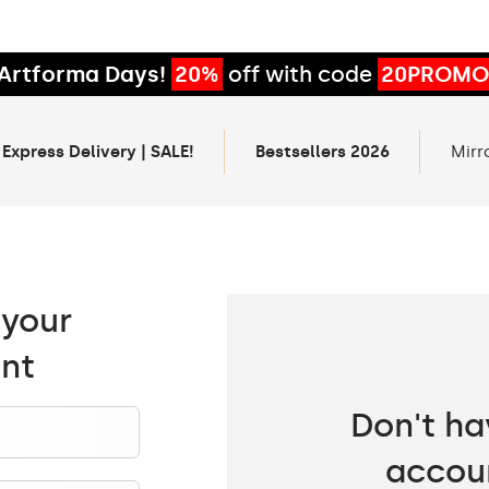
Artforma Days!
20%
off with code
20PROMO
 Express Delivery | SALE!
Bestsellers 2026
Mirr
 your
nt
Don't ha
accou