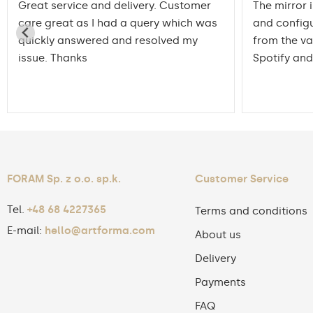
Great service and delivery. Customer
The mirror 
care great as I had a query which was
and config
quickly answered and resolved my
from the va
issue. Thanks
Spotify and
FORAM Sp. z o.o. sp.k.
Customer Service
Tel.
+48 68 4227365
Terms and conditions
E-mail:
hello@artforma.com
About us
Delivery
Payments
FAQ