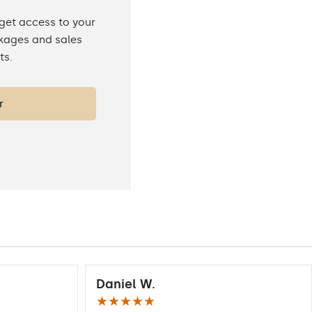
 get access to your
ckages and sales
ts.
r
Daniel W.
★★★★★