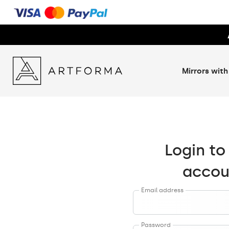
Mirrors with
Login to
accou
Email address
Password