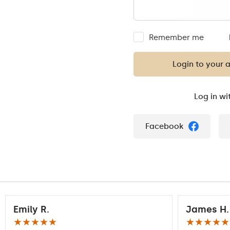
Remember me
Login to your 
Log in wi
Facebook
Emily R.
James H.
★★★★★
★★★★★