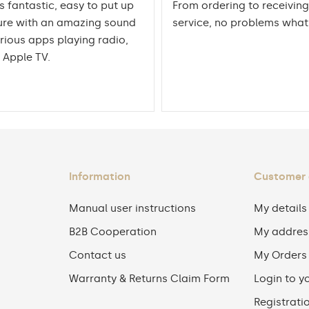
is fantastic, easy to put up
From ordering to receiving
ure with an amazing sound
service, no problems wha
rious apps playing radio,
 Apple TV.
Information
Customer
Manual user instructions
My details
B2B Cooperation
My addres
Contact us
My Orders
Warranty & Returns Claim Form
Login to y
Registrati