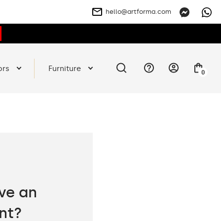
hello@artforma.com
ors
Furniture
0
ve an
nt?