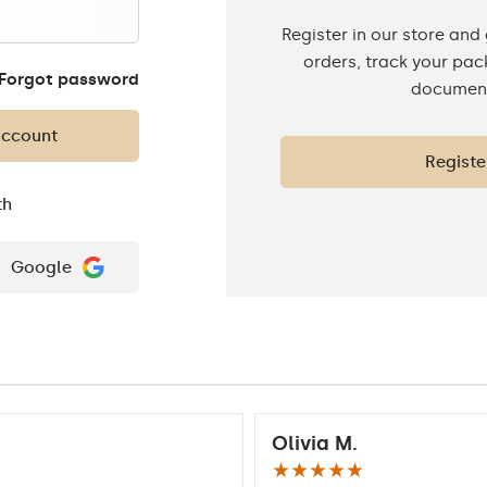
Register in our store and
orders, track your pa
Forgot password
documen
account
Registe
th
Google
Olivia M.
★★★★★