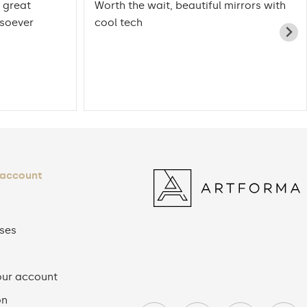
 great
Worth the wait, beautiful mirrors with
tsoever
cool tech
 account
ses
our account
on