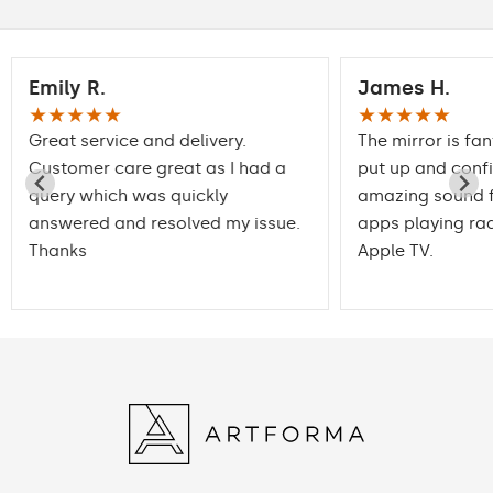
Emily R.
James H.
★★★★★
★★★★★
Great service and delivery.
The mirror is fan
Customer care great as I had a
put up and conf
query which was quickly
amazing sound f
answered and resolved my issue.
apps playing rad
Thanks
Apple TV.