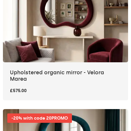
Upholstered organic mirror - Velora
Marea
£575.00
-20% with code 20PROMO