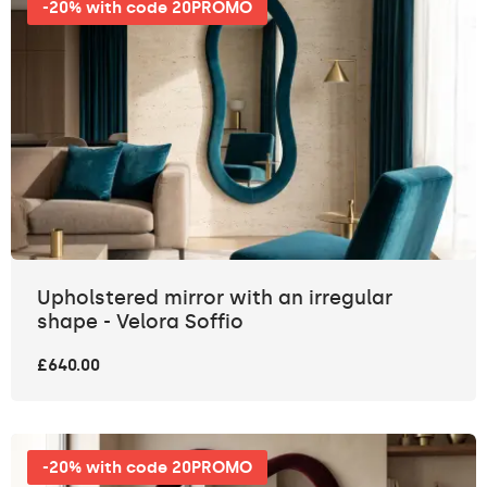
-20% with code 20PROMO
Upholstered mirror with an irregular
shape - Velora Soffio
£640.00
-20% with code 20PROMO