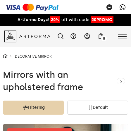
Artforma Days!
20%
off with code
20PROMO
0
DECORATIVE MIRROR
Mirrors with an
5
upholstered frame
Filtering
Default