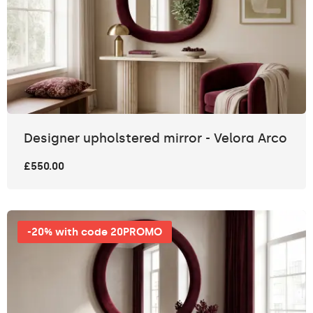
Designer upholstered mirror - Velora Arco
£550.00
-20% with code 20PROMO