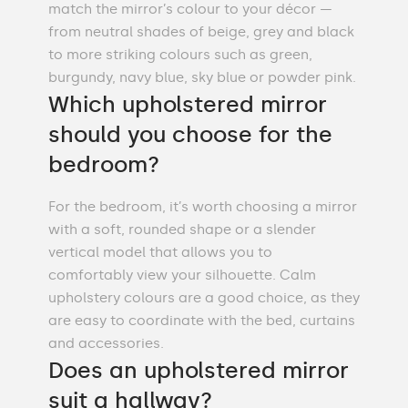
match the mirror’s colour to your décor —
from neutral shades of beige, grey and black
to more striking colours such as green,
burgundy, navy blue, sky blue or powder pink.
Which upholstered mirror
should you choose for the
bedroom?
For the bedroom, it’s worth choosing a mirror
with a soft, rounded shape or a slender
vertical model that allows you to
comfortably view your silhouette. Calm
upholstery colours are a good choice, as they
are easy to coordinate with the bed, curtains
and accessories.
Does an upholstered mirror
suit a hallway?