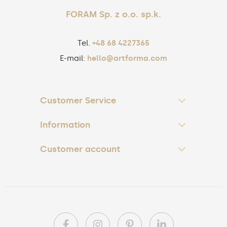
FORAM Sp. z o.o. sp.k.
Tel.
+48 68 4227365
E-mail:
hello@artforma.com
Customer Service
Information
Customer account