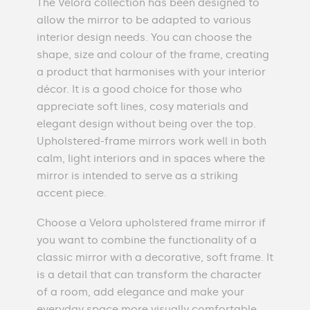
The Velora collection has been designed to
allow the mirror to be adapted to various
interior design needs. You can choose the
shape, size and colour of the frame, creating
a product that harmonises with your interior
décor. It is a good choice for those who
appreciate soft lines, cosy materials and
elegant design without being over the top.
Upholstered-frame mirrors work well in both
calm, light interiors and in spaces where the
mirror is intended to serve as a striking
accent piece.
Choose a Velora upholstered frame mirror if
you want to combine the functionality of a
classic mirror with a decorative, soft frame. It
is a detail that can transform the character
of a room, add elegance and make your
everyday space more visually comfortable.