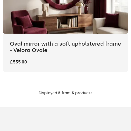
Oval mirror with a soft upholstered frame
- Velora Ovale
£535.00
Displayed
5
from
5
products