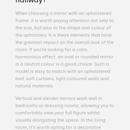
When choosing a mirror with an upholstered
frame, it is worth paying attention not only to
the size, but also to the shape and colour of
the upholstery. It is these elements that have
the greatest impact on the overall look of the
room. If you’re looking for a calm,
harmonious effect, an oval or rounded mirror
in a neutral colour is a good choice. Such a
model is easy to match with an upholstered
bed, soft curtains, light-coloured walls and
natural materials.
Vertical and slender mirrors work well in
bedrooms or dressing rooms, allowing you to
comfortably view your full figure whilst
visually elongating the space. In the living
room, it’s worth opting for a decorative