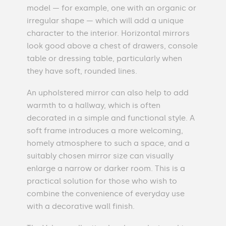
model — for example, one with an organic or
irregular shape — which will add a unique
character to the interior. Horizontal mirrors
look good above a chest of drawers, console
table or dressing table, particularly when
they have soft, rounded lines.
An upholstered mirror can also help to add
warmth to a hallway, which is often
decorated in a simple and functional style. A
soft frame introduces a more welcoming,
homely atmosphere to such a space, and a
suitably chosen mirror size can visually
enlarge a narrow or darker room. This is a
practical solution for those who wish to
combine the convenience of everyday use
with a decorative wall finish.