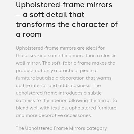
Upholstered-frame mirrors
– a soft detail that
transforms the character of
a room
Upholstered-frame mirrors are ideal for
those seeking something more than a classic
wall mirror. The soft, fabric frame makes the
product not only a practical piece of
furniture but also a decoration that warms
up the interior and adds cosiness. The
upholstered frame introduces a subtle
softness to the interior, allowing the mirror to
blend well with textiles, upholstered furniture
and more decorative accessories.
The Upholstered Frame Mirrors category