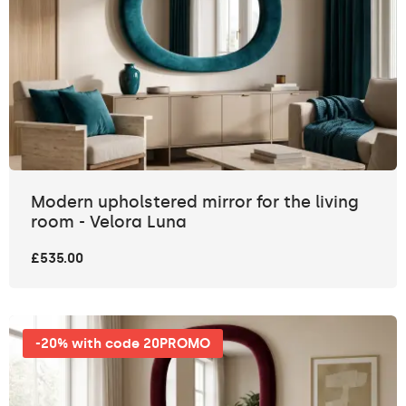
Modern upholstered mirror for the living
room - Velora Luna
£535.00
-20% with code 20PROMO