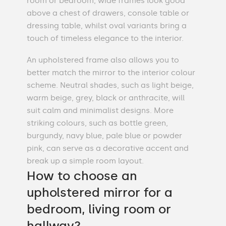
room or bedroom, wide frames look good
above a chest of drawers, console table or
dressing table, whilst oval variants bring a
touch of timeless elegance to the interior.
An upholstered frame also allows you to
better match the mirror to the interior colour
scheme. Neutral shades, such as light beige,
warm beige, grey, black or anthracite, will
suit calm and minimalist designs. More
striking colours, such as bottle green,
burgundy, navy blue, pale blue or powder
pink, can serve as a decorative accent and
break up a simple room layout.
How to choose an
upholstered mirror for a
bedroom, living room or
hallway?