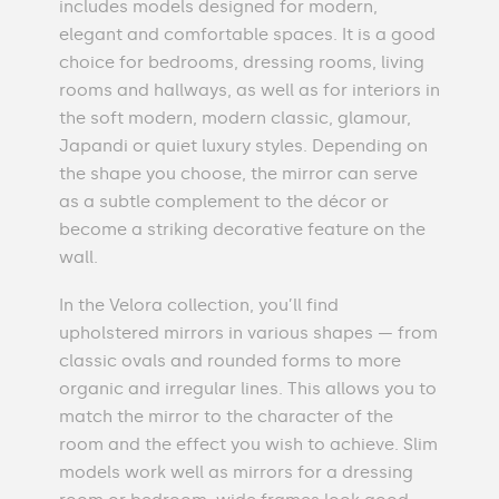
includes models designed for modern,
elegant and comfortable spaces. It is a good
choice for bedrooms, dressing rooms, living
rooms and hallways, as well as for interiors in
the soft modern, modern classic, glamour,
Japandi or quiet luxury styles. Depending on
the shape you choose, the mirror can serve
as a subtle complement to the décor or
become a striking decorative feature on the
wall.
In the Velora collection, you’ll find
upholstered mirrors in various shapes — from
classic ovals and rounded forms to more
organic and irregular lines. This allows you to
match the mirror to the character of the
room and the effect you wish to achieve. Slim
models work well as mirrors for a dressing