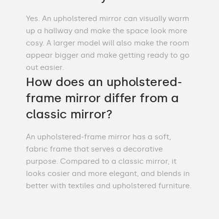
Yes. An upholstered mirror can visually warm
up a hallway and make the space look more
cosy. A larger model will also make the room
appear bigger and make getting ready to go
out easier.
How does an upholstered-
frame mirror differ from a
classic mirror?
An upholstered-frame mirror has a soft,
fabric frame that serves a decorative
purpose. Compared to a classic mirror, it
looks cosier and more elegant, and blends in
better with textiles and upholstered furniture.