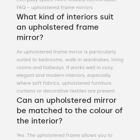
FAQ – upholstered frame mirrors
What kind of interiors suit
an upholstered frame
mirror?
An upholstered frame mirror is particularly
suited to bedrooms, walk-in wardrobes, living
rooms and hallways. It works well in cosy,
elegant and modern interiors, especially
where soft fabrics, upholstered furniture,
curtains or decorative textiles are present.
Can an upholstered mirror
be matched to the colour of
the interior?
Yes. The upholstered frame allows you to